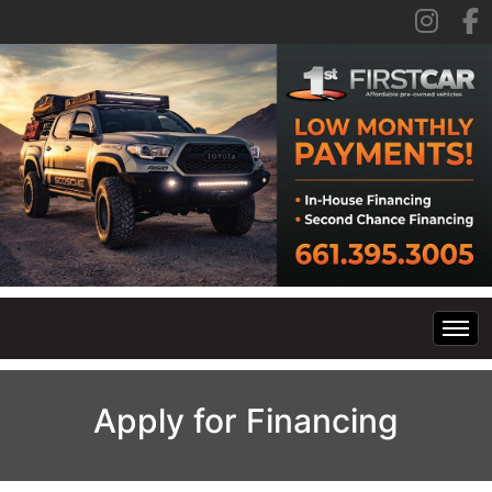
Home
Apply for Financing
Inventory