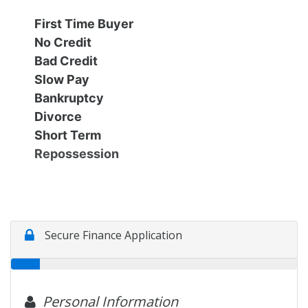
Financing
All Inventory
First Time Buyer
No Credit
Contact Us
Specials
Bad Credit
Slow Pay
Schedule Test Drive
Bankruptcy
Divorce
Short Term
Contact Us
Repossession