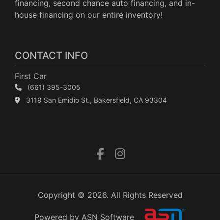
financing, second chance auto financing, and in-
house financing on our entire inventory!
CONTACT INFO
First Car
(661) 395-3005
3119 San Emidio St., Bakersfield, CA 93304
Copyright © 2026. All Rights Reserved
Powered by ASN Software