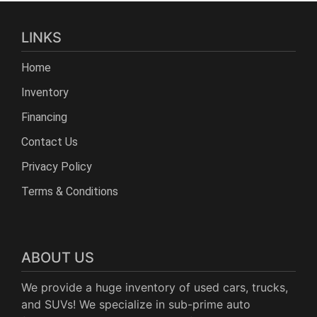
LINKS
Home
Inventory
Financing
Contact Us
Privacy Policy
Terms & Conditions
ABOUT US
We provide a huge inventory of used cars, trucks,
and SUVs! We specialize in sub-prime auto