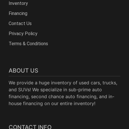
Inventory
Financing
Contact Us
Privacy Policy
Terms & Conditions
ABOUT US
We provide a huge inventory of used cars, trucks,
and SUVs! We specialize in sub-prime auto
financing, second chance auto financing, and in-
house financing on our entire inventory!
CONTACT INFO