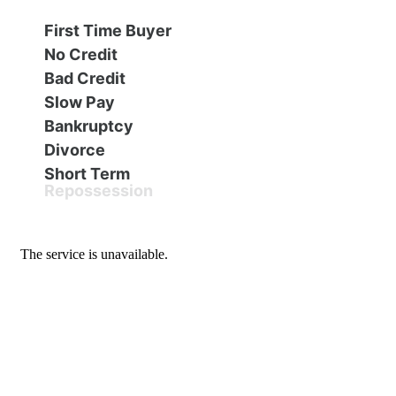
Financing
All Inventory
First Time Buyer
No Credit
Contact Us
Specials
Bad Credit
Slow Pay
Schedule Test Drive
Bankruptcy
Divorce
Short Term
Contact Us
Repossession