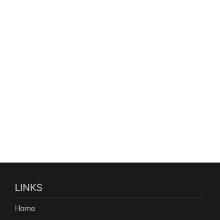
LINKS
Home