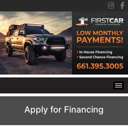
Home
Apply for Financing
Inventory