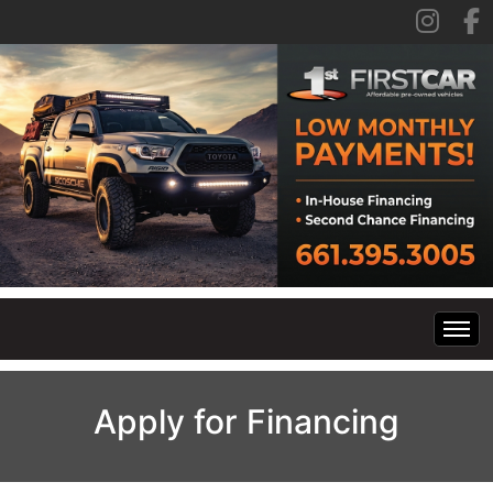
Home
Apply for Financing
Inventory