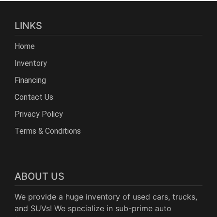
LINKS
Home
Inventory
Financing
Contact Us
Privacy Policy
Terms & Conditions
ABOUT US
We provide a huge inventory of used cars, trucks,
and SUVs! We specialize in sub-prime auto