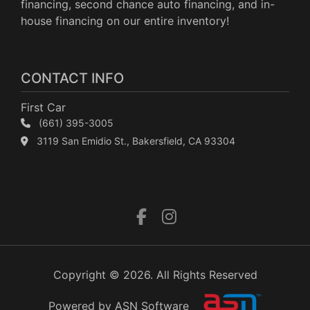
financing, second chance auto financing, and in-
house financing on our entire inventory!
CONTACT INFO
First Car
(661) 395-3005
3119 San Emidio St., Bakersfield, CA 93304
Copyright © 2026. All Rights Reserved
Powered by ASN Software