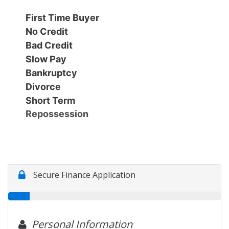
Financing
All Inventory
First Time Buyer
No Credit
Contact Us
Specials
Bad Credit
Slow Pay
Schedule Test Drive
Bankruptcy
Divorce
Short Term
Contact Us
Repossession