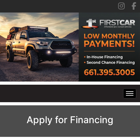
Home
Apply for Financing
Inventory