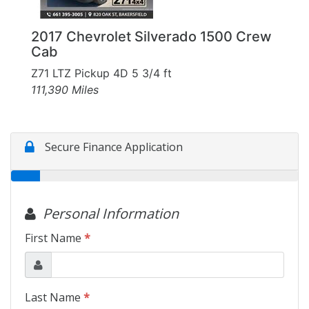
2017 Chevrolet Silverado 1500 Crew
Cab
Z71 LTZ Pickup 4D 5 3/4 ft
111,390 Miles