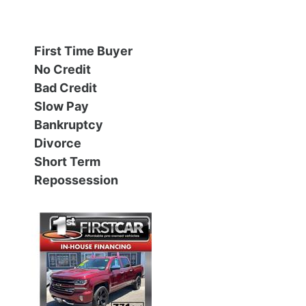
Financing
All Inventory
First Time Buyer
Contact Us
Specials
No Credit
Bad Credit
Schedule Test Drive
Slow Pay
Bankruptcy
Contact Us
Divorce
Short Term
Repossession