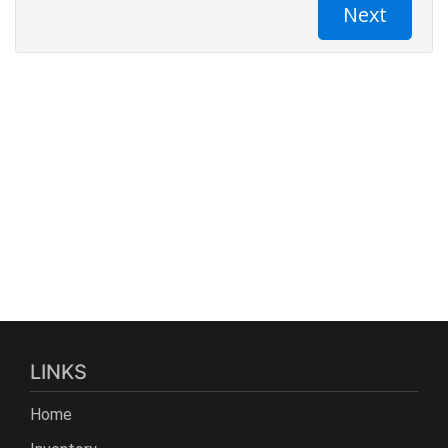
LINKS
Home