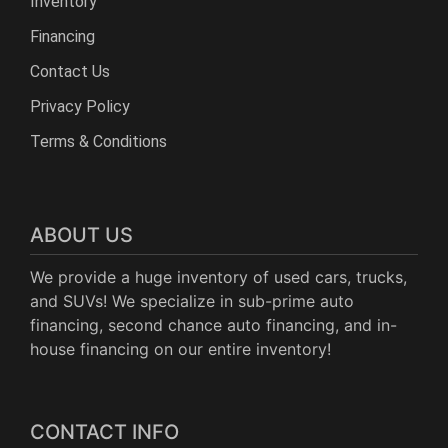
Inventory
Financing
Contact Us
Privacy Policy
Terms & Conditions
ABOUT US
We provide a huge inventory of used cars, trucks,
and SUVs! We specialize in sub-prime auto
financing, second chance auto financing, and in-
house financing on our entire inventory!
CONTACT INFO