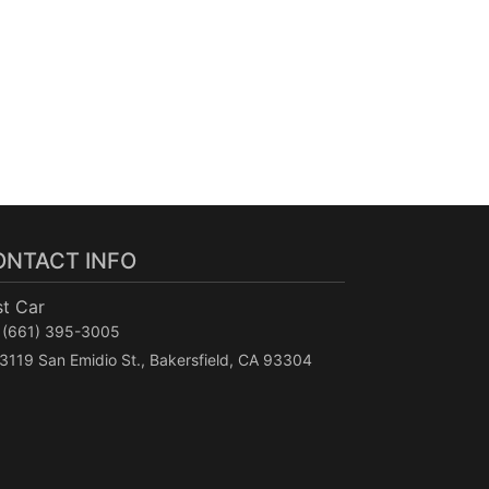
ONTACT INFO
st Car
(661) 395-3005
3119 San Emidio St., Bakersfield, CA 93304