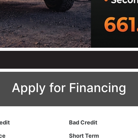
Apply for Financing
edit
Bad Credit
ce
Short Term