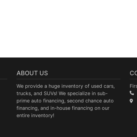
ABOUT US
C
We provide a huge inventory of used cars,
Fir
trucks, and SUVs! We specialize in sub-
prime auto financing, second chance auto
financing, and in-house financing on our
entire inventory!