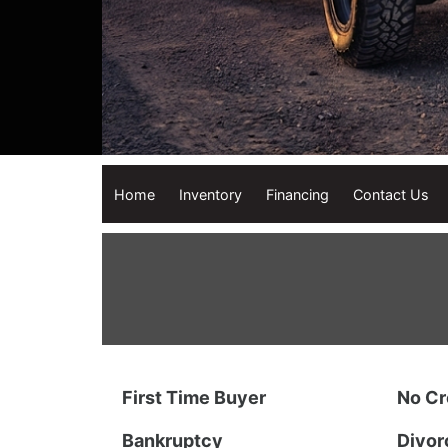
Home
Inventory
Financing
Contact Us
First Time Buyer
No Cr
Bankruptcy
Divor