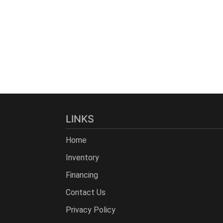
LINKS
Home
Inventory
Financing
Contact Us
Privacy Policy