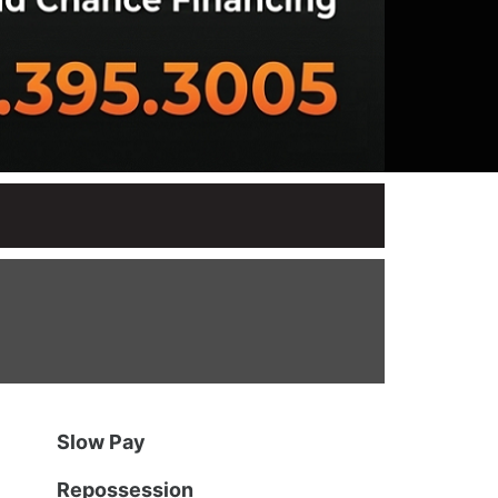
Slow Pay
Repossession