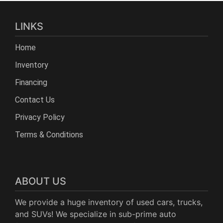
LINKS
Home
Inventory
Financing
Contact Us
Privacy Policy
Terms & Conditions
ABOUT US
We provide a huge inventory of used cars, trucks,
and SUVs! We specialize in sub-prime auto