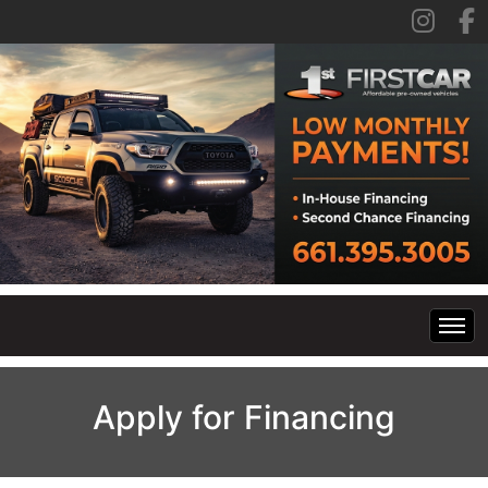
Home
Apply for Financing
Inventory