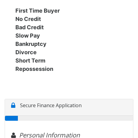
Financing
All Inventory
First Time Buyer
No Credit
Contact Us
Specials
Bad Credit
Slow Pay
Schedule Test Drive
Bankruptcy
Divorce
Short Term
Contact Us
Repossession