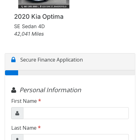
2020 Kia Optima
SE Sedan 4D
42,041 Miles