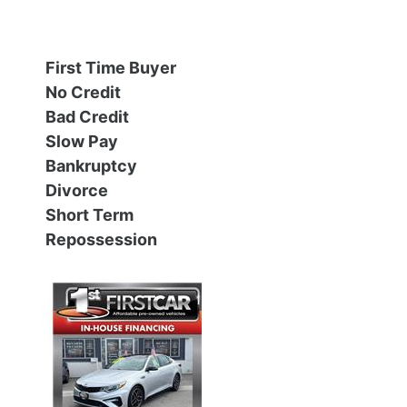
Financing
All Inventory
First Time Buyer
Contact Us
Specials
No Credit
Bad Credit
Schedule Test Drive
Slow Pay
Bankruptcy
Contact Us
Divorce
Short Term
Repossession