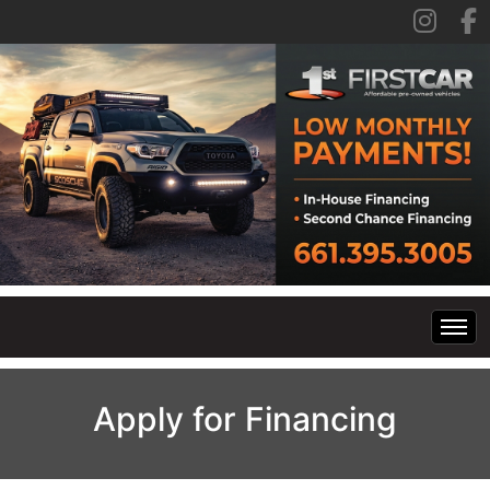
Home
Apply for Financing
Inventory