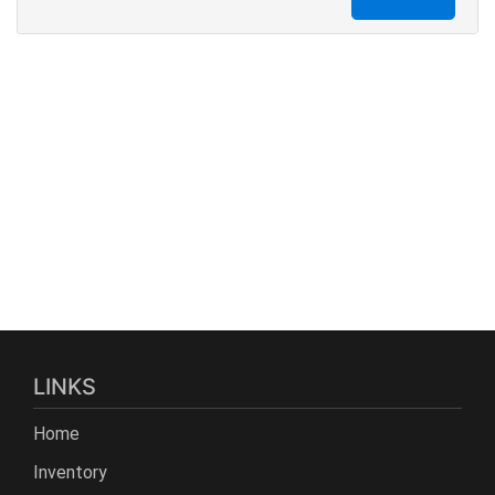
LINKS
Home
Inventory