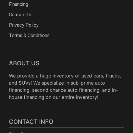
Financing
Contact Us
Privacy Policy
Terms & Conditions
ABOUT US
We provide a huge inventory of used cars, trucks,
and SUVs! We specialize in sub-prime auto
financing, second chance auto financing, and in-
house financing on our entire inventory!
CONTACT INFO