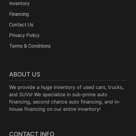
Inventory
Financing
Contact Us
Privacy Policy
Terms & Conditions
ABOUT US
We provide a huge inventory of used cars, trucks,
and SUVs! We specialize in sub-prime auto
financing, second chance auto financing, and in-
house financing on our entire inventory!
CONTACT INFO