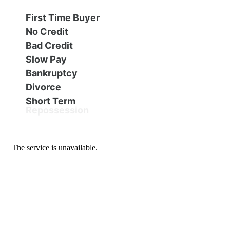
Financing
All Inventory
First Time Buyer
No Credit
Contact Us
Specials
Bad Credit
Slow Pay
Schedule Test Drive
Bankruptcy
Divorce
Short Term
Contact Us
Repossession