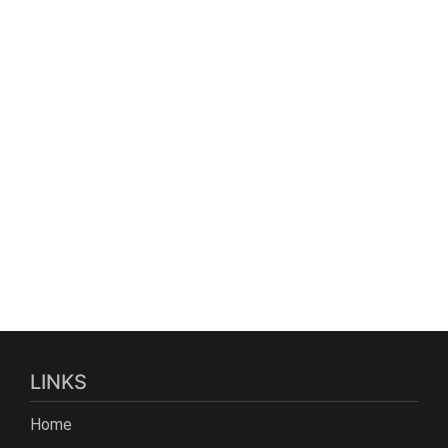
LINKS
Home