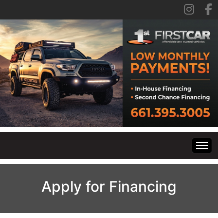
Home
Apply for Financing
Inventory