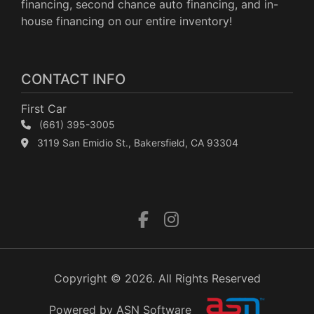
financing, second chance auto financing, and in-
house financing on our entire inventory!
CONTACT INFO
First Car
(661) 395-3005
3119 San Emidio St., Bakersfield, CA 93304
Copyright © 2026. All Rights Reserved
Powered by ASN Software