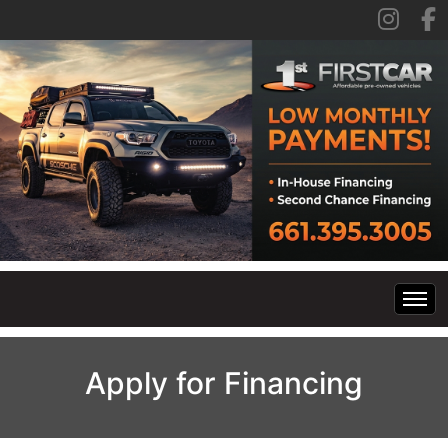
Home
Apply for Financing
Inventory