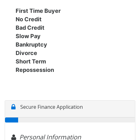
Financing
All Inventory
First Time Buyer
No Credit
Contact Us
Specials
Bad Credit
Slow Pay
Schedule Test Drive
Bankruptcy
Divorce
Short Term
Contact Us
Repossession