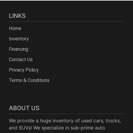
LINKS
Home
Inventory
Financing
Contact Us
Privacy Policy
Terms & Conditions
ABOUT US
We provide a huge inventory of used cars, trucks,
and SUVs! We specialize in sub-prime auto