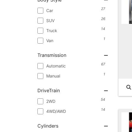
27
Car
26
SUV
14
Truck
1
Van
Transmission
67
Automatic
1
Manual
DriveTrain
54
2WD
14
4WD/AWD
Cylinders