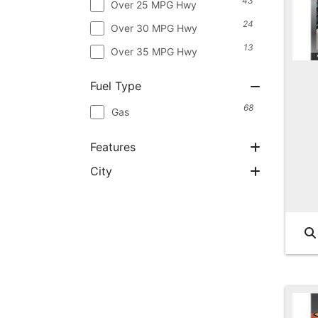
43
Over 25 MPG Hwy
24
Over 30 MPG Hwy
13
Over 35 MPG Hwy
Fuel Type
68
Gas
Features
City