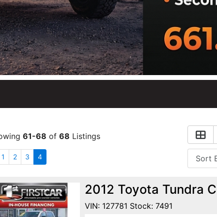
owing
61-68
of
68
Listings
1
2
3
4
2012 Toyota Tundra C
VIN: 127781 Stock: 7491