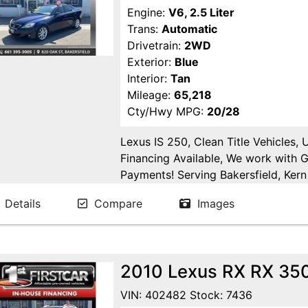
Engine:
V6, 2.5 Liter
Trans:
Automatic
Drivetrain:
2WD
Exterior:
Blue
Interior:
Tan
Mileage:
65,218
Cty/Hwy MPG:
20/28
Lexus IS 250, Clean Title Vehicles,
Financing Available, We work with 
Payments! Serving Bakersfield, Kern 
Goshen, Kings County, Tulare Count
Details
Compare
Images
County.
2010 Lexus RX RX 350 
VIN: 402482 Stock: 7436