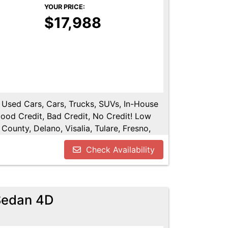
YOUR PRICE:
$17,988
, Used Cars, Cars, Trucks, SUVs, In-House
Good Credit, Bad Credit, No Credit! Low
County, Delano, Visalia, Tulare, Fresno,
y, Hanford, Fresno County, San Joaquin
Check Availability
 Sedan 4D