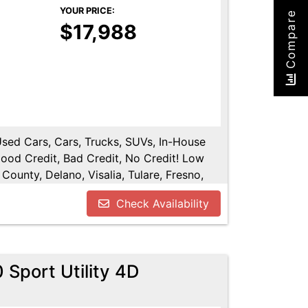
YOUR PRICE:
Compare
$17,988
 Used Cars, Cars, Trucks, SUVs, In-House
Good Credit, Bad Credit, No Credit! Low
County, Delano, Visalia, Tulare, Fresno,
y, Hanford, Fresno County, San Joaquin
Check Availability
Sport Utility 4D