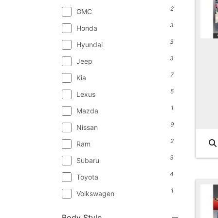
2
GMC
3
Honda
3
Hyundai
3
Jeep
7
Kia
5
Lexus
1
Mazda
9
Nissan
2
Ram
3
Subaru
4
Toyota
1
Volkswagen
Body Style