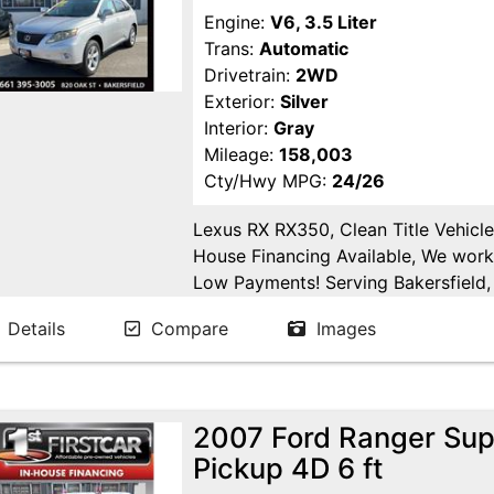
Engine:
V6, 3.5 Liter
Trans:
Automatic
Drivetrain:
2WD
Exterior:
Silver
Interior:
Gray
Mileage:
158,003
Cty/Hwy MPG:
24/26
Lexus RX RX350, Clean Title Vehicle
House Financing Available, We work
Low Payments! Serving Bakersfield, 
Fresno, Goshen, Kings County, Tula
Details
Compare
Images
Joaquin County.
2007 Ford Ranger Sup
Pickup 4D 6 ft