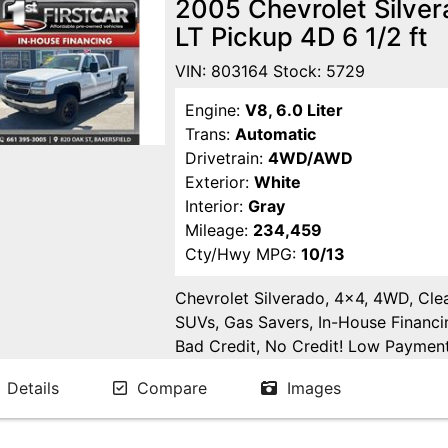
2005 Chevrolet Silve
LT Pickup 4D 6 1/2 ft
VIN: 803164 Stock: 5729
Engine:
V8, 6.0 Liter
Trans:
Automatic
Drivetrain:
4WD/AWD
Exterior:
White
Interior:
Gray
Mileage:
234,459
Cty/Hwy MPG:
10/13
Chevrolet Silverado, 4x4, 4WD, Clea
SUVs, Gas Savers, In-House Financi
Bad Credit, No Credit! Low Payments
Delano, Visalia, Tulare, Fresno, Go
Details
Compare
Images
Fresno County, San Joaquin County