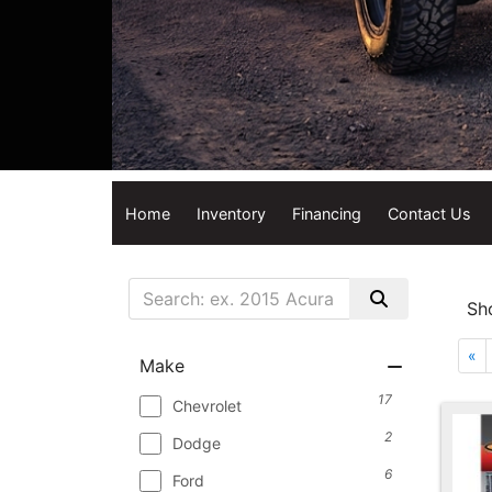
Home
Inventory
Financing
Contact Us
Sh
«
Make
17
Chevrolet
2
Dodge
6
Ford