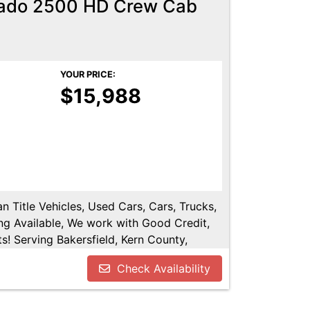
rado 2500 HD Crew Cab
YOUR PRICE:
$15,988
n Title Vehicles, Used Cars, Cars, Trucks,
ng Available, We work with Good Credit,
! Serving Bakersfield, Kern County,
shen, Kings County, Tulare County, Hanford,
Check Availability
.