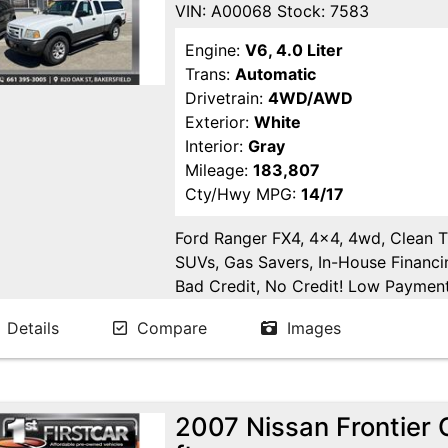
VIN: A00068 Stock: 7583
Engine:
V6, 4.0 Liter
Trans:
Automatic
Drivetrain:
4WD/AWD
Exterior:
White
Interior:
Gray
Mileage:
183,807
Cty/Hwy MPG:
14/17
Ford Ranger FX4, 4x4, 4wd, Clean Ti
SUVs, Gas Savers, In-House Financi
Bad Credit, No Credit! Low Payments
Delano, Visalia, Tulare, Fresno, Go
Details
Compare
Images
Fresno County, San Joaquin County
2007 Nissan Frontier