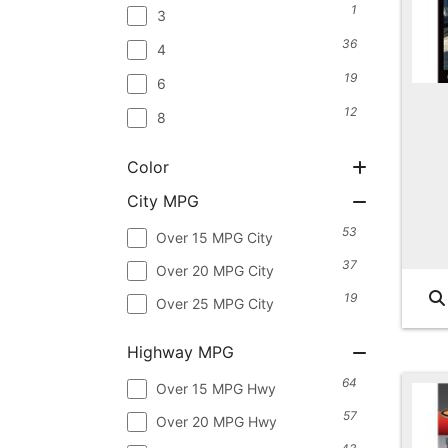
1
3
36
4
19
6
12
8
Color
City MPG
53
Over 15 MPG City
37
Over 20 MPG City
19
Over 25 MPG City
Highway MPG
64
Over 15 MPG Hwy
57
Over 20 MPG Hwy