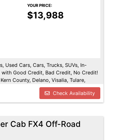
YOUR PRICE:
$13,988
s, Used Cars, Cars, Trucks, SUVs, In-
 with Good Credit, Bad Credit, No Credit!
Kern County, Delano, Visalia, Tulare,
re County, Hanford, Fresno County, San
Check Availability
er Cab FX4 Off-Road