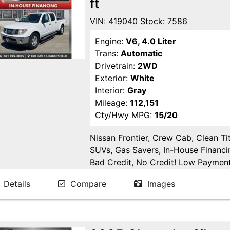
ft
VIN: 419040 Stock: 7586
Engine:
V6, 4.0 Liter
Trans:
Automatic
Drivetrain:
2WD
Exterior:
White
Interior:
Gray
Mileage:
112,151
Cty/Hwy MPG:
15/20
Nissan Frontier, Crew Cab, Clean Tit
SUVs, Gas Savers, In-House Financi
Bad Credit, No Credit! Low Payments
Delano, Visalia, Tulare, Fresno, Go
Details
Compare
Images
Fresno County, San Joaquin County