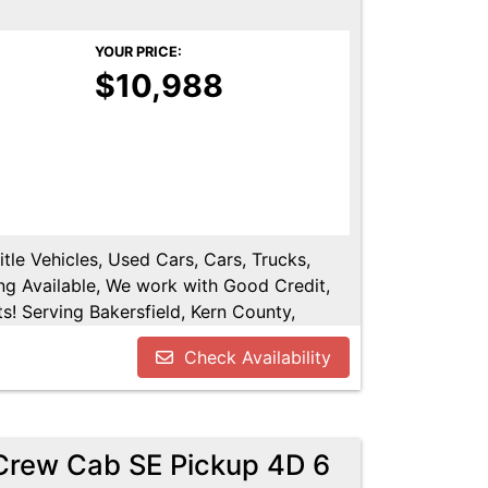
YOUR PRICE:
$10,988
tle Vehicles, Used Cars, Cars, Trucks,
ng Available, We work with Good Credit,
! Serving Bakersfield, Kern County,
shen, Kings County, Tulare County, Hanford,
Check Availability
.
 Crew Cab SE Pickup 4D 6