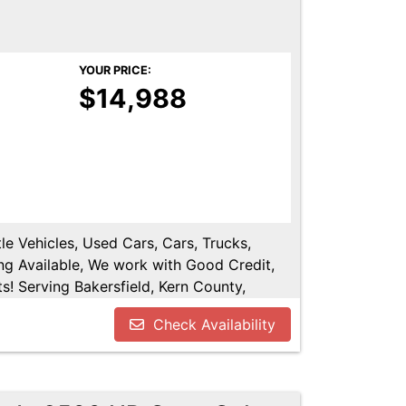
YOUR PRICE:
$14,988
le Vehicles, Used Cars, Cars, Trucks,
ng Available, We work with Good Credit,
! Serving Bakersfield, Kern County,
shen, Kings County, Tulare County, Hanford,
Check Availability
.