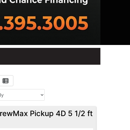
rewMax Pickup 4D 5 1/2 ft