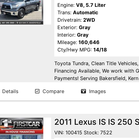
Engine:
V8, 5.7 Liter
Trans:
Automatic
Drivetrain:
2WD
Exterior:
Gray
Interior:
Gray
Mileage:
160,646
Cty/Hwy MPG:
14/18
Toyota Tundra, Clean Title Vehicles
Financing Available, We work with 
Payments! Serving Bakersfield, Kern 
Goshen, Kings County, Tulare Count
Details
Compare
Images
County.
2011 Lexus IS IS 250
VIN: 100415 Stock: 7522