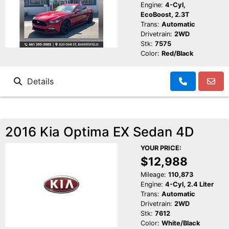
Engine:
4-Cyl,
EcoBoost, 2.3T
Trans:
Automatic
Drivetrain:
2WD
Stk:
7575
Color:
Red/Black
Details
2016 Kia Optima EX Sedan 4D
YOUR PRICE:
$12,988
Mileage:
110,873
Engine:
4-Cyl, 2.4 Liter
Trans:
Automatic
Drivetrain:
2WD
Stk:
7612
Color:
White/Black