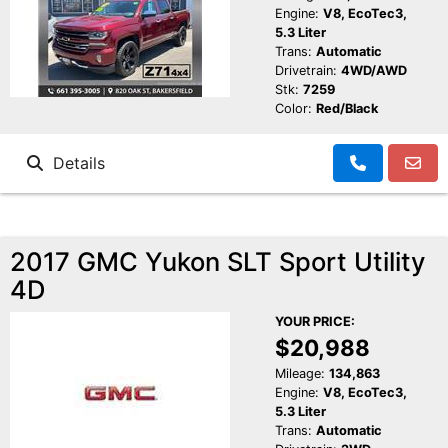
Engine:
V8, EcoTec3,
5.3 Liter
Trans:
Automatic
Drivetrain:
4WD/AWD
Stk:
7259
Color:
Red/Black
Details
2017 GMC Yukon SLT Sport Utility
4D
YOUR PRICE:
$20,988
Mileage:
134,863
Engine:
V8, EcoTec3,
5.3 Liter
Trans:
Automatic