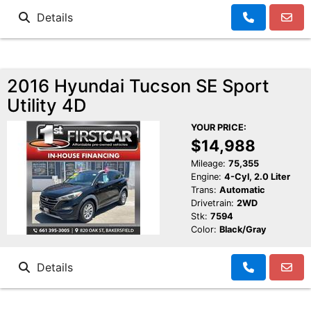
Details
2016 Hyundai Tucson SE Sport
Utility 4D
YOUR PRICE:
$14,988
Mileage:
75,355
Engine:
4-Cyl, 2.0 Liter
Trans:
Automatic
Drivetrain:
2WD
Stk:
7594
Color:
Black/Gray
Details