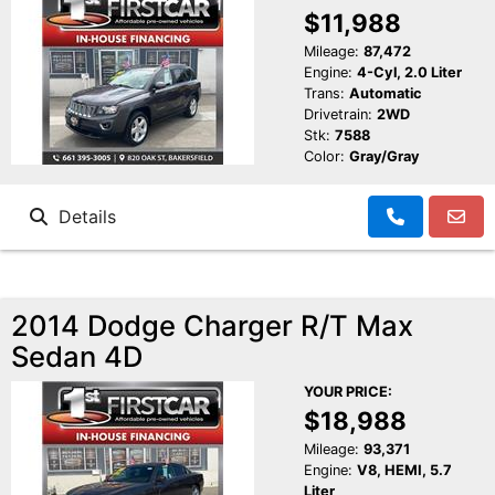
$11,988
Mileage:
87,472
Engine:
4-Cyl, 2.0 Liter
Trans:
Automatic
Drivetrain:
2WD
Stk:
7588
Color:
Gray/Gray
Details
2014 Dodge Charger R/T Max
Sedan 4D
YOUR PRICE:
$18,988
Mileage:
93,371
Engine:
V8, HEMI, 5.7
Liter