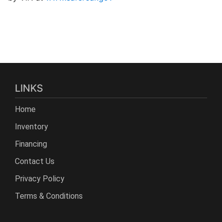
LINKS
Home
Inventory
Financing
Contact Us
Privacy Policy
Terms & Conditions