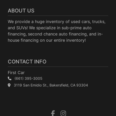
ABOUT US
We provide a huge inventory of used cars, trucks,
and SUVs! We specialize in sub-prime auto
financing, second chance auto financing, and in-
house financing on our entire inventory!
CONTACT INFO
First Car
(661) 395-3005
3119 San Emidio St., Bakersfield, CA 93304