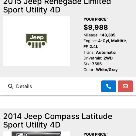
2015 Jeep Renegade Limited
Sport Utility 4D
YOUR PRICE:
$9,988
Mileage:
148,385
Engine:
4-Cyl, MultiAir,
FF, 2.4L
Trans:
Automatic
Drivetrain:
2WD
Stk:
7595
Color:
White/Gray
Details
2014 Jeep Compass Latitude
Sport Utility 4D
YOUR PRICE: