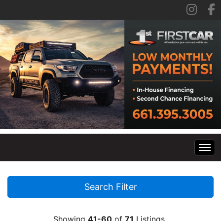
Home
Search Filter
Inventory
Showing
41-60
of
71
Listings