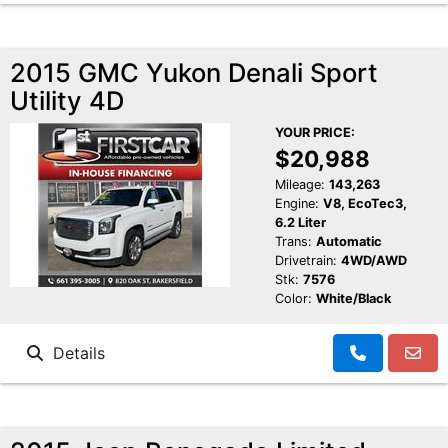
2015 GMC Yukon Denali Sport
Utility 4D
YOUR PRICE:
$20,988
Mileage:
143,263
Engine:
V8, EcoTec3,
6.2 Liter
Trans:
Automatic
Drivetrain:
4WD/AWD
Stk:
7576
Color:
White/Black
Details