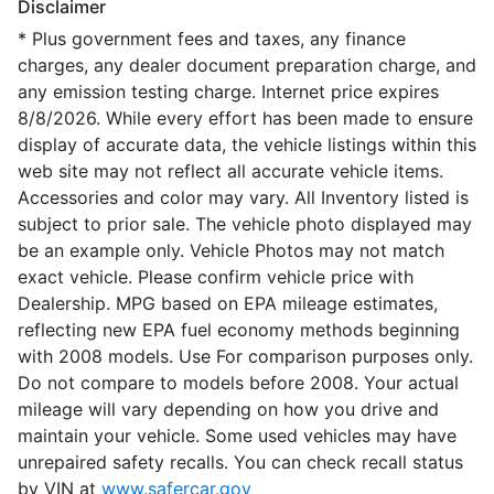
Disclaimer
* Plus government fees and taxes, any finance
charges, any dealer document preparation charge, and
any emission testing charge. Internet price expires
8/8/2026. While every effort has been made to ensure
display of accurate data, the vehicle listings within this
web site may not reflect all accurate vehicle items.
Accessories and color may vary. All Inventory listed is
subject to prior sale. The vehicle photo displayed may
be an example only. Vehicle Photos may not match
exact vehicle. Please confirm vehicle price with
Dealership. MPG based on EPA mileage estimates,
reflecting new EPA fuel economy methods beginning
with 2008 models. Use For comparison purposes only.
Do not compare to models before 2008. Your actual
mileage will vary depending on how you drive and
maintain your vehicle. Some used vehicles may have
unrepaired safety recalls. You can check recall status
by VIN at
www.safercar.gov