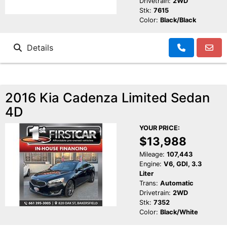
Drivetrain:
2WD
Stk:
7615
Color:
Black/Black
Details
2016 Kia Cadenza Limited Sedan
4D
YOUR PRICE:
$13,988
Mileage:
107,443
Engine:
V6, GDI, 3.3
Liter
Trans:
Automatic
Drivetrain:
2WD
Stk:
7352
Color:
Black/White