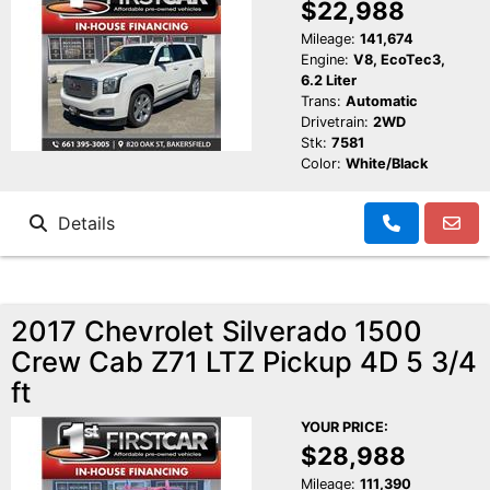
$22,988
Mileage:
141,674
Engine:
V8, EcoTec3,
6.2 Liter
Trans:
Automatic
Drivetrain:
2WD
Stk:
7581
Color:
White/Black
Details
2017 Chevrolet Silverado 1500
Crew Cab Z71 LTZ Pickup 4D 5 3/4
ft
YOUR PRICE:
$28,988
Mileage:
111,390