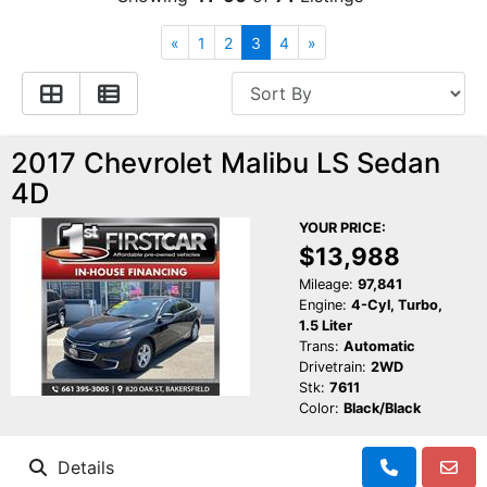
Financing
All Inventory
«
1
2
3
4
»
Contact Us
Specials
Schedule Test Drive
2017 Chevrolet Malibu LS Sedan
4D
Contact Us
YOUR PRICE:
$13,988
Mileage:
97,841
Engine:
4-Cyl, Turbo,
1.5 Liter
Trans:
Automatic
Drivetrain:
2WD
Stk:
7611
Color:
Black/Black
Details