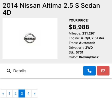
2014 Nissan Altima 2.5 S Sedan
4D
YOUR PRICE:
$8,988
Mileage:
231,297
Engine:
4-Cyl, 2.5 Liter
Trans:
Automatic
Drivetrain:
2WD
Stk:
5731
Color:
Brown/Black
Details
«
1
2
3
4
»