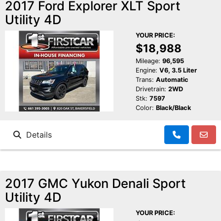
2017 Ford Explorer XLT Sport
Utility 4D
YOUR PRICE:
$18,988
Mileage:
96,595
Engine:
V6, 3.5 Liter
Trans:
Automatic
Drivetrain:
2WD
Stk:
7597
Color:
Black/Black
Details
2017 GMC Yukon Denali Sport
Utility 4D
YOUR PRICE: