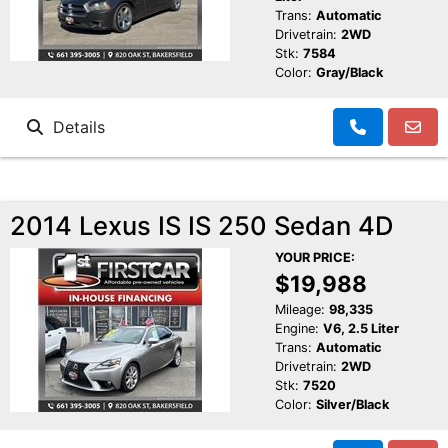
Trans:
Automatic
Drivetrain:
2WD
Stk:
7584
Color:
Gray/Black
Details
2014 Lexus IS IS 250 Sedan 4D
YOUR PRICE:
$19,988
Mileage:
98,335
Engine:
V6, 2.5 Liter
Trans:
Automatic
Drivetrain:
2WD
Stk:
7520
Color:
Silver/Black