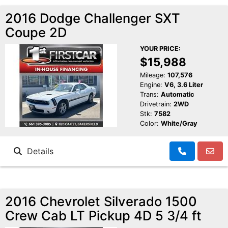
2016 Dodge Challenger SXT
Coupe 2D
YOUR PRICE:
$15,988
Mileage:
107,576
Engine:
V6, 3.6 Liter
Trans:
Automatic
Drivetrain:
2WD
Stk:
7582
Color:
White/Gray
Details
2016 Chevrolet Silverado 1500
Crew Cab LT Pickup 4D 5 3/4 ft