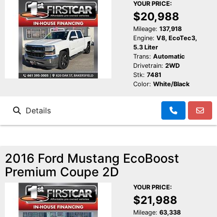
YOUR PRICE:
$20,988
Mileage:
137,918
Engine:
V8, EcoTec3,
5.3 Liter
Trans:
Automatic
Drivetrain:
2WD
Stk:
7481
Color:
White/Black
Details
2016 Ford Mustang EcoBoost
Premium Coupe 2D
YOUR PRICE:
$21,988
Mileage:
63,338