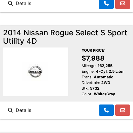
Details
2014 Nissan Rogue Select S Sport
Utility 4D
YOUR PRICE:
$7,988
Mileage:
162,255
Engine:
4-Cyl, 2.5 Liter
Trans:
Automatic
Drivetrain:
2WD
Stk:
5732
Color:
White/Gray
Details