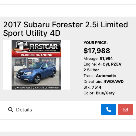
2017 Subaru Forester 2.5i Limited
Sport Utility 4D
YOUR PRICE:
$17,988
Mileage:
91,964
Engine:
4-Cyl, PZEV,
2.5 Liter
Trans:
Automatic
Drivetrain:
4WD/AWD
Stk:
7514
Color:
Blue/Gray
Details