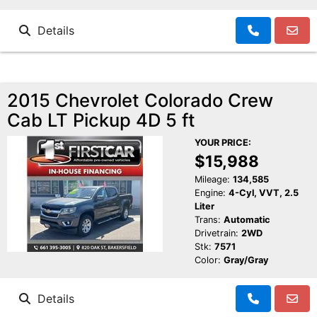
Details
2015 Chevrolet Colorado Crew
Cab LT Pickup 4D 5 ft
YOUR PRICE:
$15,988
Mileage:
134,585
Engine:
4-Cyl, VVT, 2.5
Liter
Trans:
Automatic
Drivetrain:
2WD
Stk:
7571
Color:
Gray/Gray
Details