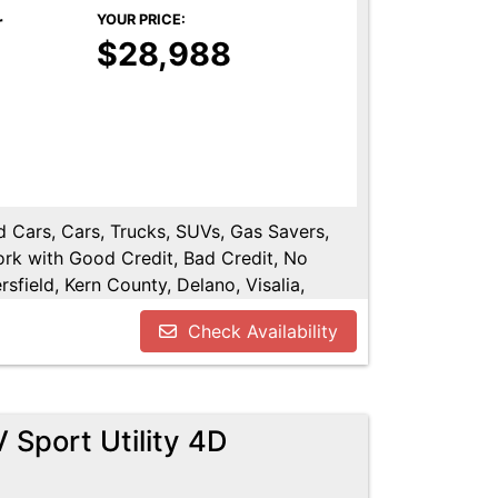
r
YOUR PRICE:
$28,988
ed Cars, Cars, Trucks, SUVs, Gas Savers,
ork with Good Credit, Bad Credit, No
sfield, Kern County, Delano, Visalia,
y, Tulare County, Hanford, Fresno County,
Check Availability
Sport Utility 4D