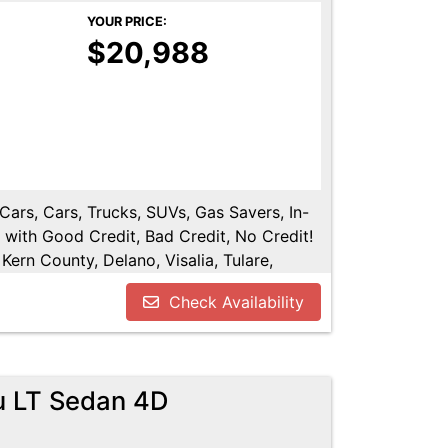
YOUR PRICE:
$20,988
 Cars, Cars, Trucks, SUVs, Gas Savers, In-
 with Good Credit, Bad Credit, No Credit!
Kern County, Delano, Visalia, Tulare,
re County, Hanford, Fresno County, San
Check Availability
u LT Sedan 4D