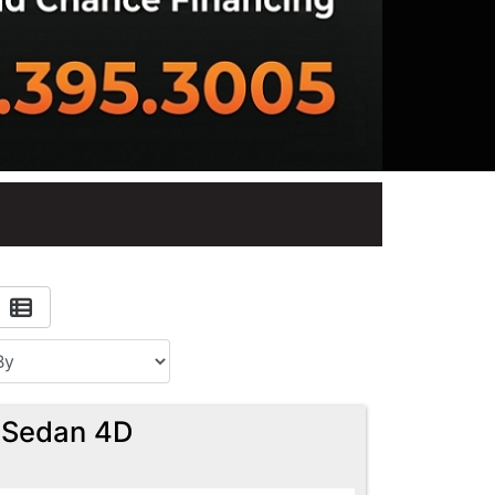
 Sedan 4D