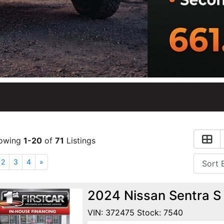
owing
1-20
of
71
Listings
2
3
4
»
2024 Nissan Sentra S
VIN: 372475 Stock: 7540