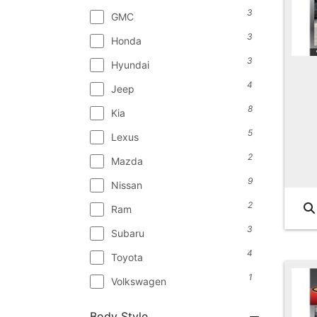
3
GMC
3
Honda
3
Hyundai
4
Jeep
8
Kia
5
Lexus
2
Mazda
9
Nissan
2
Ram
3
Subaru
4
Toyota
1
Volkswagen
Body Style