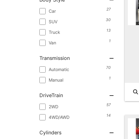
27
Car
30
SUV
13
Truck
1
Van
Transmission
70
Automatic
1
Manual
DriveTrain
57
2WD
14
4WD/AWD
Cylinders