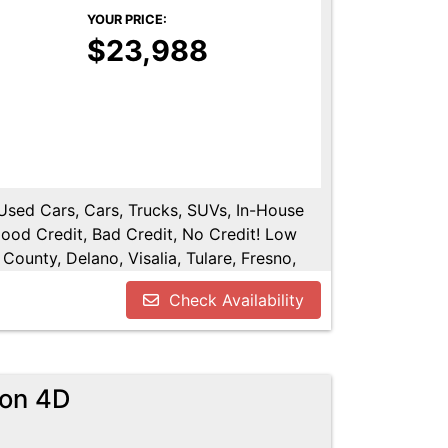
YOUR PRICE:
$23,988
 Used Cars, Cars, Trucks, SUVs, In-House
Good Credit, Bad Credit, No Credit! Low
County, Delano, Visalia, Tulare, Fresno,
y, Hanford, Fresno County, San Joaquin
Check Availability
gon 4D