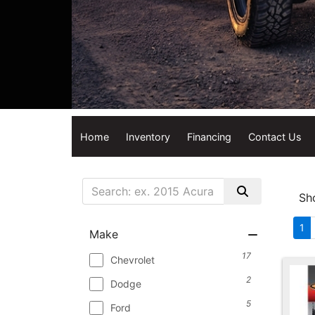
Home
Inventory
Financing
Contact Us
Sh
1
Make
17
Chevrolet
2
Dodge
5
Ford