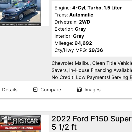
Engine:
4-Cyl, Turbo, 1.5 Liter
Trans:
Automatic
Drivetrain:
2WD
Exterior:
Gray
Interior:
Gray
Mileage:
94,692
Cty/Hwy MPG:
29/36
Chevrolet Malibu, Clean Title Vehic
Savers, In-House Financing Availabl
No Credit! Low Payments! Serving Ba
Tulare, Fresno, Goshen, Kings Count
Details
Compare
Images
San Joaquin County.
2022 Ford F150 Supe
5 1/2 ft