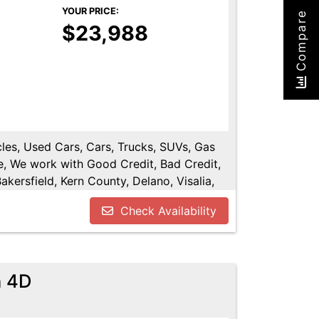
YOUR PRICE:
Compare
$23,988
cles, Used Cars, Cars, Trucks, SUVs, Gas
e, We work with Good Credit, Bad Credit,
kersfield, Kern County, Delano, Visalia,
y, Tulare County, Hanford, Fresno County,
Check Availability
n 4D