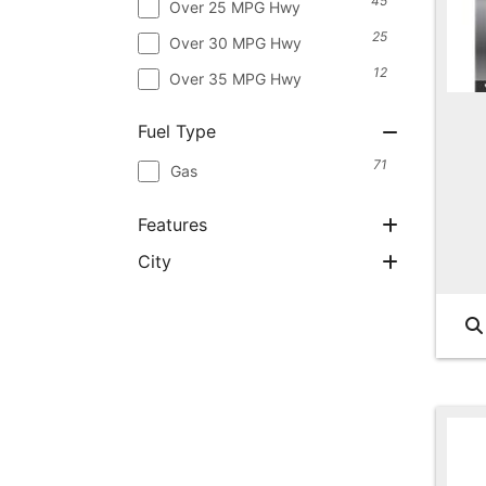
45
Over 25 MPG Hwy
25
Over 30 MPG Hwy
12
Over 35 MPG Hwy
Fuel Type
71
Gas
Features
City