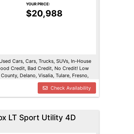
YOUR PRICE:
$20,988
, Used Cars, Cars, Trucks, SUVs, In-House
Good Credit, Bad Credit, No Credit! Low
County, Delano, Visalia, Tulare, Fresno,
y, Hanford, Fresno County, San Joaquin
Check Availability
x LT Sport Utility 4D