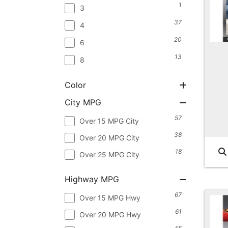
1
3
37
4
20
6
13
8
Color
City MPG
57
Over 15 MPG City
38
Over 20 MPG City
18
Over 25 MPG City
Highway MPG
67
Over 15 MPG Hwy
61
Over 20 MPG Hwy