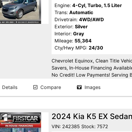
Engine:
4-Cyl, Turbo, 1.5 Liter
Trans:
Automatic
Drivetrain:
4WD/AWD
Exterior:
Silver
Interior:
Gray
Mileage:
55,364
Cty/Hwy MPG:
24/30
Chevrolet Equinox, Clean Title Vehi
Savers, In-House Financing Availabl
No Credit! Low Payments! Serving Ba
Tulare, Fresno, Goshen, Kings Count
Details
Compare
Images
San Joaquin County.
2024 Kia K5 EX Seda
VIN: 242385 Stock: 7572