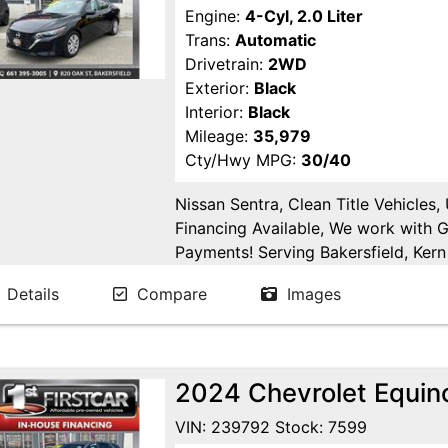
Engine:
4-Cyl, 2.0 Liter
Trans:
Automatic
Drivetrain:
2WD
Exterior:
Black
Interior:
Black
Mileage:
35,979
Cty/Hwy MPG:
30/40
Nissan Sentra, Clean Title Vehicles
Financing Available, We work with 
Payments! Serving Bakersfield, Kern 
Goshen, Kings County, Tulare Count
Details
Compare
Images
County.
2024 Chevrolet Equino
VIN: 239792 Stock: 7599