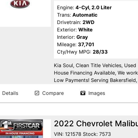
Engine:
4-Cyl, 2.0 Liter
Trans:
Automatic
Drivetrain:
2WD
Exterior:
White
Interior:
Gray
Mileage:
37,701
Cty/Hwy MPG:
28/33
Kia Soul, Clean Title Vehicles, Used
House Financing Available, We work
Low Payments! Serving Bakersfield, 
Fresno, Goshen, Kings County, Tula
Details
Compare
Images
Joaquin County.
2022 Chevrolet Malib
VIN: 121578 Stock: 7573