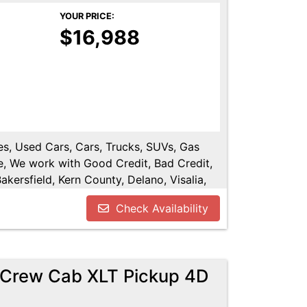
YOUR PRICE:
$16,988
les, Used Cars, Cars, Trucks, SUVs, Gas
e, We work with Good Credit, Bad Credit,
kersfield, Kern County, Delano, Visalia,
y, Tulare County, Hanford, Fresno County,
Check Availability
rCrew Cab XLT Pickup 4D