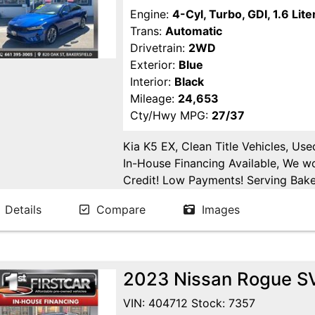
Engine:
4-Cyl, Turbo, GDI, 1.6 Lite
Trans:
Automatic
Drivetrain:
2WD
Exterior:
Blue
Interior:
Black
Mileage:
24,653
Cty/Hwy MPG:
27/37
Kia K5 EX, Clean Title Vehicles, Us
In-House Financing Available, We w
Credit! Low Payments! Serving Baker
Tulare, Fresno, Goshen, Kings Count
Details
Compare
Images
San Joaquin County.
2023 Nissan Rogue SV 
VIN: 404712 Stock: 7357