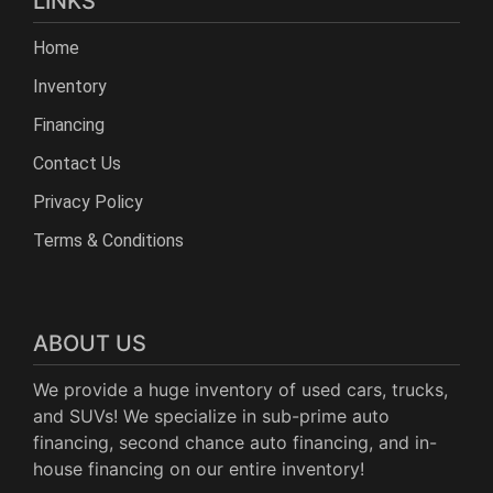
LINKS
Home
Inventory
Financing
Contact Us
Privacy Policy
Terms & Conditions
ABOUT US
We provide a huge inventory of used cars, trucks,
and SUVs! We specialize in sub-prime auto
financing, second chance auto financing, and in-
house financing on our entire inventory!