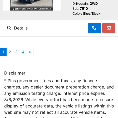
Drivetrain:
2WD
Stk:
7510
Color:
Blue/Black
Details
1
2
3
4
»
Disclaimer
* Plus government fees and taxes, any finance
charges, any dealer document preparation charge, and
any emission testing charge. Internet price expires
8/6/2026. While every effort has been made to ensure
display of accurate data, the vehicle listings within this
web site may not reflect all accurate vehicle items.