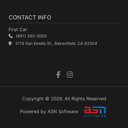
CONTACT INFO
First Car
(661) 395-3005
3119 San Emidio St., Bakersfield, CA 93304
Copyright © 2026. All Rights Reserved
Powered by ASN Software