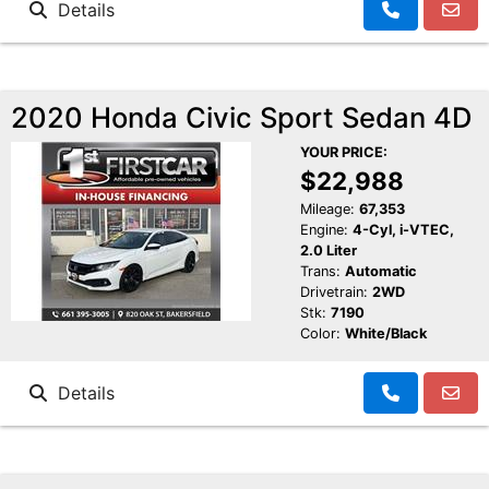
Details
2020 Honda Civic Sport Sedan 4D
YOUR PRICE:
$22,988
Mileage:
67,353
Engine:
4-Cyl, i-VTEC,
2.0 Liter
Trans:
Automatic
Drivetrain:
2WD
Stk:
7190
Color:
White/Black
Details