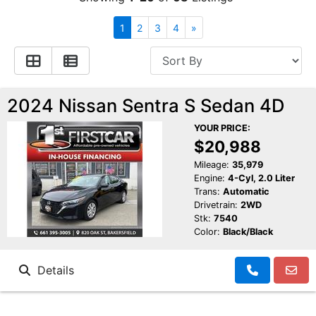
Financing
All Inventory
1
2
3
4
»
Contact Us
Specials
Schedule Test Drive
2024 Nissan Sentra S Sedan 4D
YOUR PRICE:
Contact Us
$20,988
Mileage:
35,979
Engine:
4-Cyl, 2.0 Liter
Trans:
Automatic
Drivetrain:
2WD
Stk:
7540
Color:
Black/Black
Details