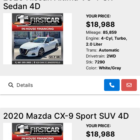
Sedan 4D
YOUR PRICE:
$18,988
Mileage:
85,859
Engine:
4-Cyl, Turbo,
2.0 Liter
Trans:
Automatic
Drivetrain:
2WD
Stk:
7290
Color:
White/Gray
Details
2020 Mazda CX-9 Sport SUV 4D
YOUR PRICE:
$18,988