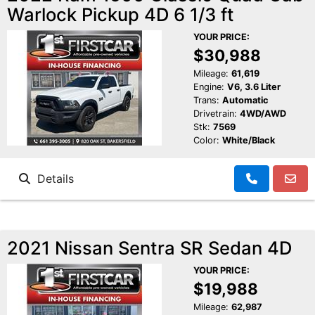
Warlock Pickup 4D 6 1/3 ft
YOUR PRICE:
$30,988
Mileage:
61,619
Engine:
V6, 3.6 Liter
Trans:
Automatic
Drivetrain:
4WD/AWD
Stk:
7569
Color:
White/Black
Details
2021 Nissan Sentra SR Sedan 4D
YOUR PRICE:
$19,988
Mileage:
62,987