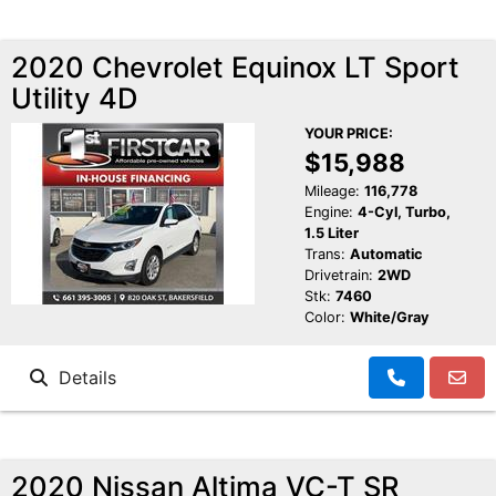
2020 Chevrolet Equinox LT Sport
Utility 4D
YOUR PRICE:
$15,988
Mileage:
116,778
Engine:
4-Cyl, Turbo,
1.5 Liter
Trans:
Automatic
Drivetrain:
2WD
Stk:
7460
Color:
White/Gray
Details
2020 Nissan Altima VC-T SR