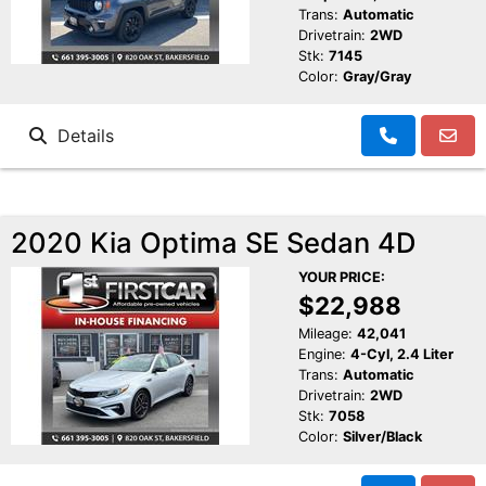
Trans:
Automatic
Drivetrain:
2WD
Stk:
7145
Color:
Gray/Gray
Details
2020 Kia Optima SE Sedan 4D
YOUR PRICE:
$22,988
Mileage:
42,041
Engine:
4-Cyl, 2.4 Liter
Trans:
Automatic
Drivetrain:
2WD
Stk:
7058
Color:
Silver/Black