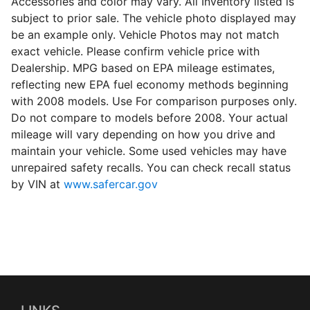
Accessories and color may vary. All Inventory listed is
subject to prior sale. The vehicle photo displayed may
be an example only. Vehicle Photos may not match
exact vehicle. Please confirm vehicle price with
Dealership. MPG based on EPA mileage estimates,
reflecting new EPA fuel economy methods beginning
with 2008 models. Use For comparison purposes only.
Do not compare to models before 2008. Your actual
mileage will vary depending on how you drive and
maintain your vehicle. Some used vehicles may have
unrepaired safety recalls. You can check recall status
by VIN at
www.safercar.gov