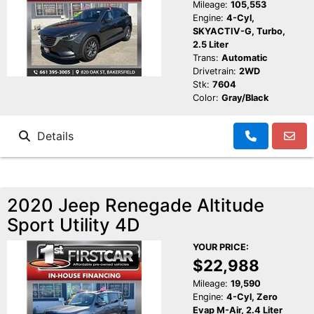
Mileage:
105,553
Engine:
4-Cyl,
SKYACTIV-G, Turbo,
2.5 Liter
Trans:
Automatic
Drivetrain:
2WD
Stk:
7604
Color:
Gray/Black
Details
2020 Jeep Renegade Altitude
Sport Utility 4D
YOUR PRICE:
$22,988
Mileage:
19,590
Engine:
4-Cyl, Zero
Evap M-Air, 2.4 Liter