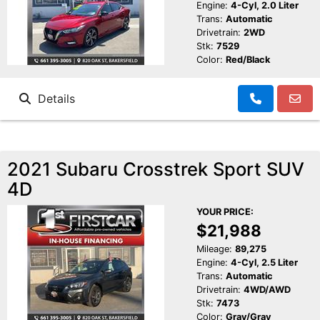
Engine:
4-Cyl, 2.0 Liter
Trans:
Automatic
Drivetrain:
2WD
Stk:
7529
Color:
Red/Black
Details
2021 Subaru Crosstrek Sport SUV
4D
YOUR PRICE:
$21,988
Mileage:
89,275
Engine:
4-Cyl, 2.5 Liter
Trans:
Automatic
Drivetrain:
4WD/AWD
Stk:
7473
Color:
Gray/Gray