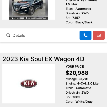
1.5 Liter
Trans:
Automatic
Drivetrain:
2WD
Stk:
7357
Color:
Black/Black
Details
2023 Kia Soul EX Wagon 4D
YOUR PRICE:
$20,988
Mileage:
37,701
Engine:
4-Cyl, 2.0 Liter
Trans:
Automatic
Drivetrain:
2WD
Stk:
7609
Color:
White/Gray