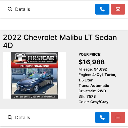
Details
2022 Chevrolet Malibu LT Sedan
4D
YOUR PRICE:
$16,988
Mileage:
94,692
Engine:
4-Cyl, Turbo,
1.5 Liter
Trans:
Automatic
Drivetrain:
2WD
Stk:
7573
Color:
Gray/Gray
Details