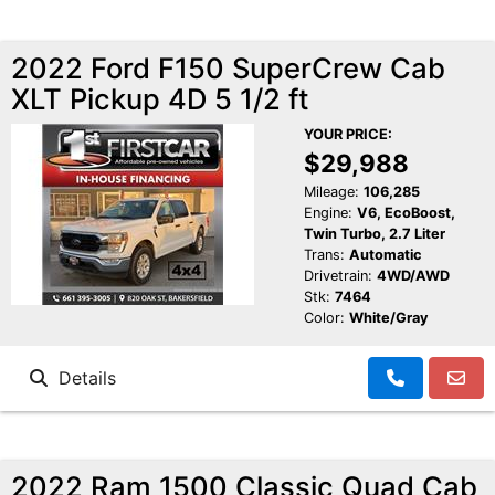
2022 Ford F150 SuperCrew Cab
XLT Pickup 4D 5 1/2 ft
YOUR PRICE:
$29,988
Mileage:
106,285
Engine:
V6, EcoBoost,
Twin Turbo, 2.7 Liter
Trans:
Automatic
Drivetrain:
4WD/AWD
Stk:
7464
Color:
White/Gray
Details
2022 Ram 1500 Classic Quad Cab