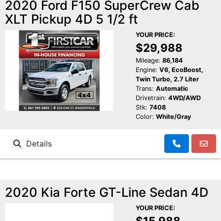
2020 Ford F150 SuperCrew Cab
XLT Pickup 4D 5 1/2 ft
YOUR PRICE:
$29,988
Mileage:
86,184
Engine:
V6, EcoBoost,
Twin Turbo, 2.7 Liter
Trans:
Automatic
Drivetrain:
4WD/AWD
Stk:
7408
Color:
White/Gray
Details
2020 Kia Forte GT-Line Sedan 4D
YOUR PRICE:
$15,988