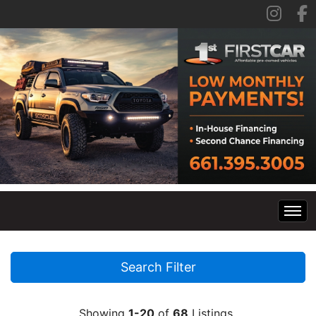
Home
Search Filter
Inventory
Showing
1-20
of
68
Listings