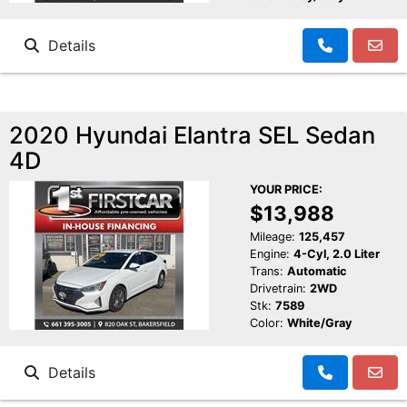
Details
2020 Hyundai Elantra SEL Sedan
4D
YOUR PRICE:
$13,988
Mileage:
125,457
Engine:
4-Cyl, 2.0 Liter
Trans:
Automatic
Drivetrain:
2WD
Stk:
7589
Color:
White/Gray
Details