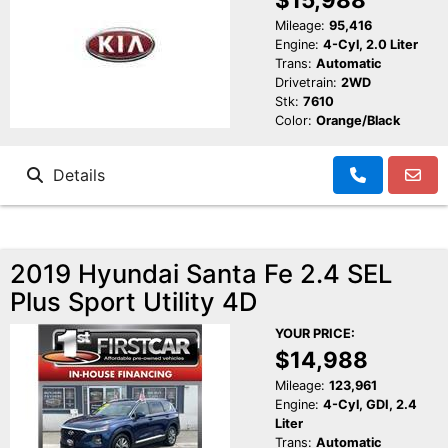
Mileage:
95,416
Engine:
4-Cyl, 2.0 Liter
Trans:
Automatic
Drivetrain:
2WD
Stk:
7610
Color:
Orange/Black
Details
2019 Hyundai Santa Fe 2.4 SEL
Plus Sport Utility 4D
YOUR PRICE:
$14,988
Mileage:
123,961
Engine:
4-Cyl, GDI, 2.4
Liter
Trans:
Automatic