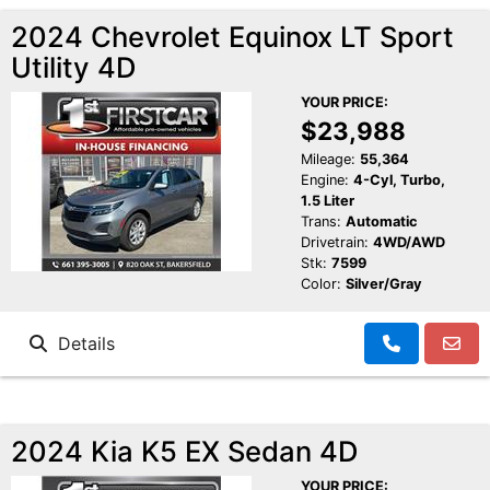
2024 Chevrolet Equinox LT Sport
Utility 4D
YOUR PRICE:
$23,988
Mileage:
55,364
Engine:
4-Cyl, Turbo,
1.5 Liter
Trans:
Automatic
Drivetrain:
4WD/AWD
Stk:
7599
Color:
Silver/Gray
Details
2024 Kia K5 EX Sedan 4D
YOUR PRICE: