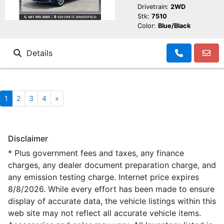
Drivetrain:
2WD
Stk:
7510
Color:
Blue/Black
Details
1
2
3
4
»
Disclaimer
* Plus government fees and taxes, any finance
charges, any dealer document preparation charge, and
any emission testing charge. Internet price expires
8/8/2026. While every effort has been made to ensure
display of accurate data, the vehicle listings within this
web site may not reflect all accurate vehicle items.