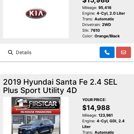
Mileage:
95,416
Engine:
4-Cyl, 2.0 Liter
Trans:
Automatic
Drivetrain:
2WD
Stk:
7610
Color:
Orange/Black
Details
2019 Hyundai Santa Fe 2.4 SEL
Plus Sport Utility 4D
YOUR PRICE:
$14,988
Mileage:
123,961
Engine:
4-Cyl, GDI, 2.4
Liter
Trans:
Automatic