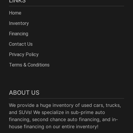
LINKS
Home
Inventory
Financing
Contact Us
Privacy Policy
Terms & Conditions
ABOUT US
We provide a huge inventory of used cars, trucks,
and SUVs! We specialize in sub-prime auto
financing, second chance auto financing, and in-
house financing on our entire inventory!