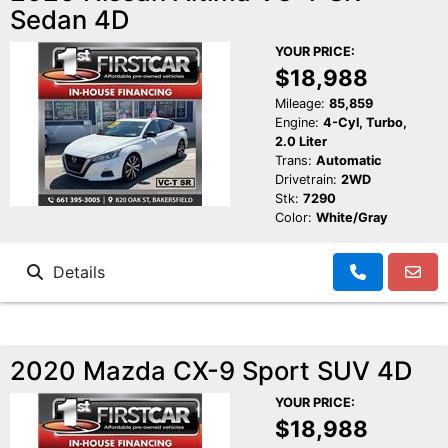
Sedan 4D
YOUR PRICE:
$18,988
Mileage:
85,859
Engine:
4-Cyl, Turbo,
2.0 Liter
Trans:
Automatic
Drivetrain:
2WD
Stk:
7290
Color:
White/Gray
Details
2020 Mazda CX-9 Sport SUV 4D
YOUR PRICE:
$18,988