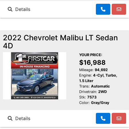
Details
2022 Chevrolet Malibu LT Sedan
4D
YOUR PRICE:
$16,988
Mileage:
94,692
Engine:
4-Cyl, Turbo,
1.5 Liter
Trans:
Automatic
Drivetrain:
2WD
Stk:
7573
Color:
Gray/Gray
Details