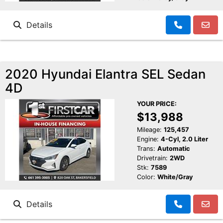
Details
2020 Hyundai Elantra SEL Sedan
4D
YOUR PRICE:
$13,988
Mileage:
125,457
Engine:
4-Cyl, 2.0 Liter
Trans:
Automatic
Drivetrain:
2WD
Stk:
7589
Color:
White/Gray
Details