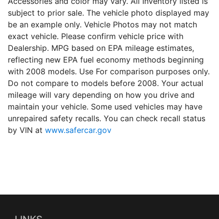
Accessories and color may vary. All Inventory listed is
subject to prior sale. The vehicle photo displayed may
be an example only. Vehicle Photos may not match
exact vehicle. Please confirm vehicle price with
Dealership. MPG based on EPA mileage estimates,
reflecting new EPA fuel economy methods beginning
with 2008 models. Use For comparison purposes only.
Do not compare to models before 2008. Your actual
mileage will vary depending on how you drive and
maintain your vehicle. Some used vehicles may have
unrepaired safety recalls. You can check recall status
by VIN at
www.safercar.gov