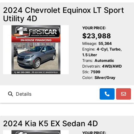
2024 Chevrolet Equinox LT Sport
Utility 4D
YOUR PRICE:
$23,988
Mileage:
55,364
Engine:
4-Cyl, Turbo,
1.5 Liter
Trans:
Automatic
Drivetrain:
4WD/AWD
Stk:
7599
Color:
Silver/Gray
Details
2024 Kia K5 EX Sedan 4D
YOUR PRICE: