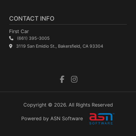
CONTACT INFO
First Car
(661) 395-3005
3119 San Emidio St., Bakersfield, CA 93304
Copyright © 2026. All Rights Reserved
Powered by ASN Software