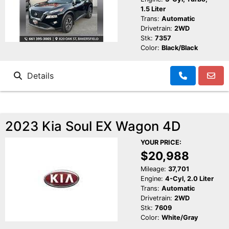
1.5 Liter
Trans:
Automatic
Drivetrain:
2WD
Stk:
7357
Color:
Black/Black
Details
2023 Kia Soul EX Wagon 4D
YOUR PRICE:
$20,988
Mileage:
37,701
Engine:
4-Cyl, 2.0 Liter
Trans:
Automatic
Drivetrain:
2WD
Stk:
7609
Color:
White/Gray