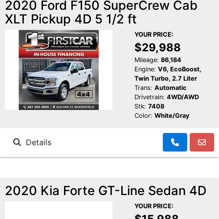
2020 Ford F150 SuperCrew Cab
XLT Pickup 4D 5 1/2 ft
YOUR PRICE:
$29,988
Mileage:
86,184
Engine:
V6, EcoBoost,
Twin Turbo, 2.7 Liter
Trans:
Automatic
Drivetrain:
4WD/AWD
Stk:
7408
Color:
White/Gray
Details
2020 Kia Forte GT-Line Sedan 4D
YOUR PRICE:
$15,988