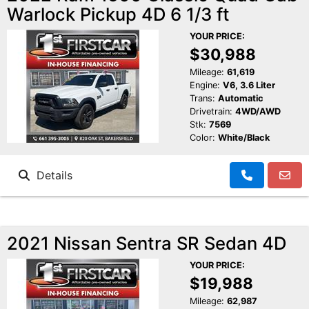
Warlock Pickup 4D 6 1/3 ft
YOUR PRICE:
$30,988
Mileage:
61,619
Engine:
V6, 3.6 Liter
Trans:
Automatic
Drivetrain:
4WD/AWD
Stk:
7569
Color:
White/Black
Details
2021 Nissan Sentra SR Sedan 4D
YOUR PRICE:
$19,988
Mileage:
62,987