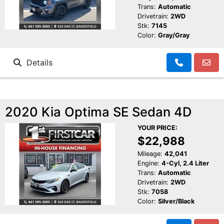
Trans:
Automatic
Drivetrain:
2WD
Stk:
7145
Color:
Gray/Gray
Details
2020 Kia Optima SE Sedan 4D
YOUR PRICE:
$22,988
Mileage:
42,041
Engine:
4-Cyl, 2.4 Liter
Trans:
Automatic
Drivetrain:
2WD
Stk:
7058
Color:
Silver/Black