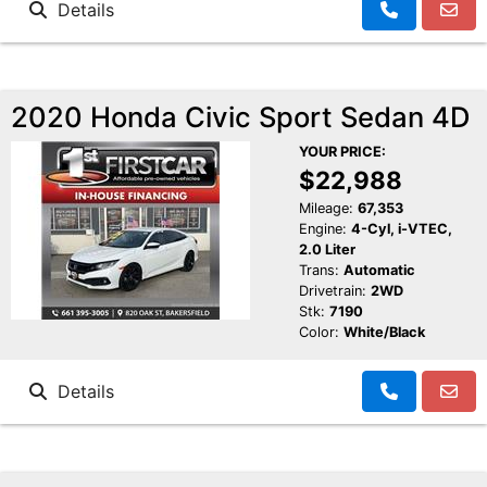
Details
2020 Honda Civic Sport Sedan 4D
YOUR PRICE:
$22,988
Mileage:
67,353
Engine:
4-Cyl, i-VTEC,
2.0 Liter
Trans:
Automatic
Drivetrain:
2WD
Stk:
7190
Color:
White/Black
Details