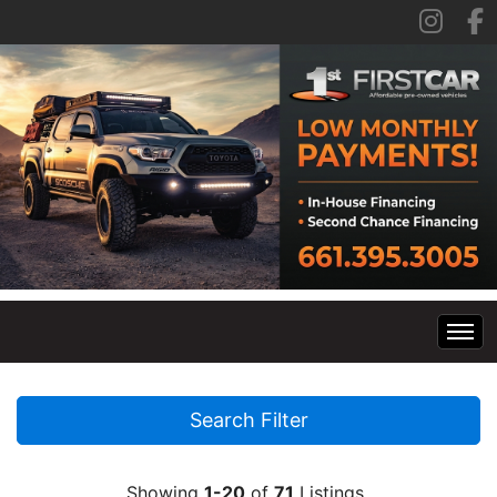
Home
Search Filter
Inventory
Showing
1-20
of
71
Listings