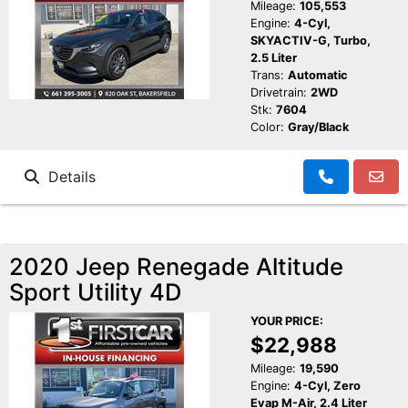
Mileage:
105,553
Engine:
4-Cyl,
SKYACTIV-G, Turbo,
2.5 Liter
Trans:
Automatic
Drivetrain:
2WD
Stk:
7604
Color:
Gray/Black
Details
2020 Jeep Renegade Altitude
Sport Utility 4D
YOUR PRICE:
$22,988
Mileage:
19,590
Engine:
4-Cyl, Zero
Evap M-Air, 2.4 Liter