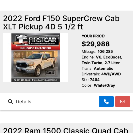
2022 Ford F150 SuperCrew Cab
XLT Pickup 4D 5 1/2 ft
YOUR PRICE:
$29,988
Mileage:
106,285
Engine:
V6, EcoBoost,
Twin Turbo, 2.7 Liter
Trans:
Automatic
Drivetrain:
4WD/AWD
Stk:
7464
Color:
White/Gray
Details
2022 Ram 1500 Classic Quad Cab