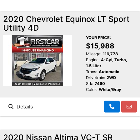
2020 Chevrolet Equinox LT Sport
Utility 4D
YOUR PRICE:
$15,988
Mileage:
116,778
Engine:
4-Cyl, Turbo,
1.5 Liter
Trans:
Automatic
Drivetrain:
2WD
Stk:
7460
Color:
White/Gray
Details
2020 Nissan Altima VC-T SR