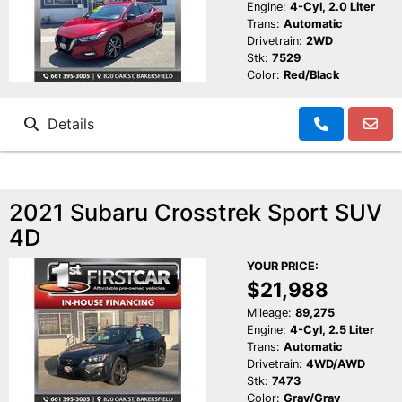
Engine:
4-Cyl, 2.0 Liter
Trans:
Automatic
Drivetrain:
2WD
Stk:
7529
Color:
Red/Black
Details
2021 Subaru Crosstrek Sport SUV
4D
YOUR PRICE:
$21,988
Mileage:
89,275
Engine:
4-Cyl, 2.5 Liter
Trans:
Automatic
Drivetrain:
4WD/AWD
Stk:
7473
Color:
Gray/Gray