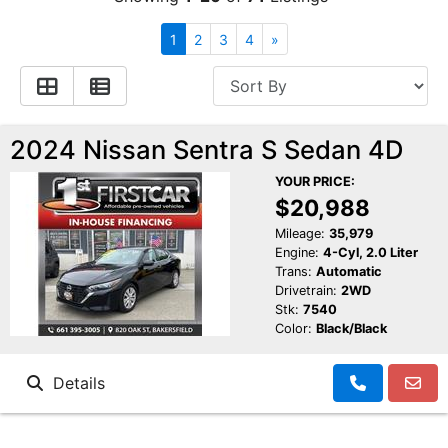
Financing
All Inventory
1
2
3
4
»
Contact Us
Specials
Schedule Test Drive
2024 Nissan Sentra S Sedan 4D
YOUR PRICE:
Contact Us
$20,988
Mileage:
35,979
Engine:
4-Cyl, 2.0 Liter
Trans:
Automatic
Drivetrain:
2WD
Stk:
7540
Color:
Black/Black
Details