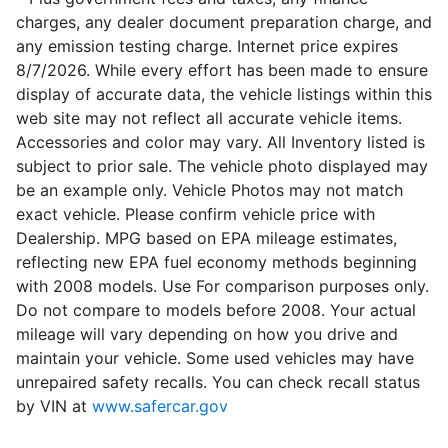
charges, any dealer document preparation charge, and
any emission testing charge. Internet price expires
8/7/2026. While every effort has been made to ensure
display of accurate data, the vehicle listings within this
web site may not reflect all accurate vehicle items.
Accessories and color may vary. All Inventory listed is
subject to prior sale. The vehicle photo displayed may
be an example only. Vehicle Photos may not match
exact vehicle. Please confirm vehicle price with
Dealership. MPG based on EPA mileage estimates,
reflecting new EPA fuel economy methods beginning
with 2008 models. Use For comparison purposes only.
Do not compare to models before 2008. Your actual
mileage will vary depending on how you drive and
maintain your vehicle. Some used vehicles may have
unrepaired safety recalls. You can check recall status
by VIN at
www.safercar.gov