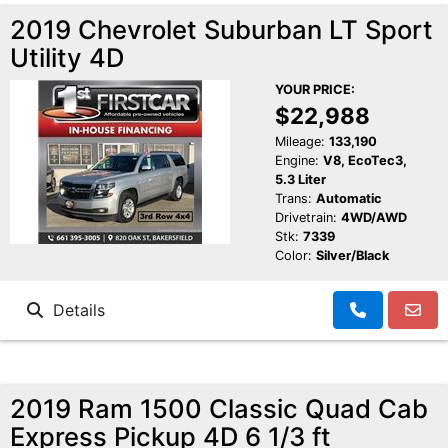
2019 Chevrolet Suburban LT Sport
Utility 4D
YOUR PRICE:
$22,988
Mileage:
133,190
Engine:
V8, EcoTec3,
5.3 Liter
Trans:
Automatic
Drivetrain:
4WD/AWD
Stk:
7339
Color:
Silver/Black
Details
2019 Ram 1500 Classic Quad Cab
Express Pickup 4D 6 1/3 ft