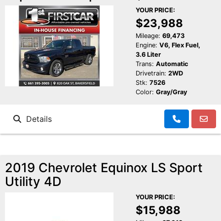
YOUR PRICE:
$23,988
Mileage:
69,473
Engine:
V6, Flex Fuel,
3.6 Liter
Trans:
Automatic
Drivetrain:
2WD
Stk:
7526
Color:
Gray/Gray
Details
2019 Chevrolet Equinox LS Sport
Utility 4D
YOUR PRICE:
$15,988