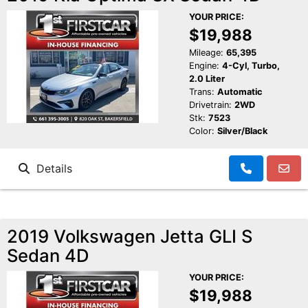
YOUR PRICE:
$19,988
Mileage:
65,395
Engine:
4-Cyl, Turbo,
2.0 Liter
Trans:
Automatic
Drivetrain:
2WD
Stk:
7523
Color:
Silver/Black
Details
2019 Volkswagen Jetta GLI S
Sedan 4D
YOUR PRICE:
$19,988