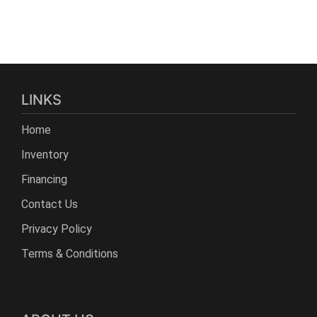
LINKS
Home
Inventory
Financing
Contact Us
Privacy Policy
Terms & Conditions