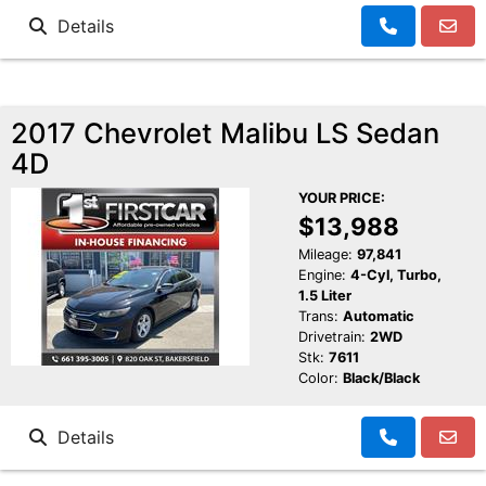
Details
2017 Chevrolet Malibu LS Sedan
4D
YOUR PRICE:
$13,988
Mileage:
97,841
Engine:
4-Cyl, Turbo,
1.5 Liter
Trans:
Automatic
Drivetrain:
2WD
Stk:
7611
Color:
Black/Black
Details