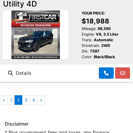
Utility 4D
YOUR PRICE:
$18,988
Mileage:
96,595
Engine:
V6, 3.5 Liter
Trans:
Automatic
Drivetrain:
2WD
Stk:
7597
Color:
Black/Black
Details
«
1
2
3
4
»
Disclaimer
* Plus government fees and taxes, any finance