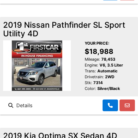
2019 Nissan Pathfinder SL Sport
Utility 4D
YOUR PRICE:
$18,988
Mileage:
78,453
Engine:
V6, 3.5 Liter
Trans:
Automatic
Drivetrain:
2WD
Stk:
7314
Color:
Silver/Black
Details
2019 Kia Optima SX Sedan 4D