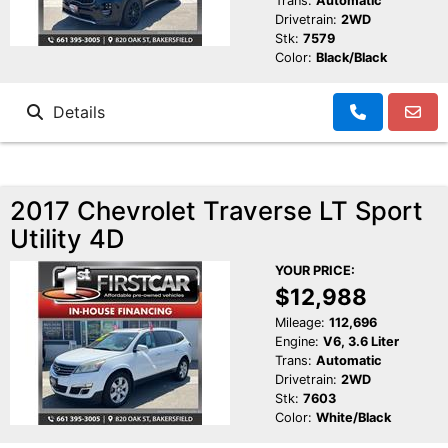
Trans:
Automatic
Drivetrain:
2WD
Stk:
7579
Color:
Black/Black
Details
2017 Chevrolet Traverse LT Sport
Utility 4D
YOUR PRICE:
$12,988
Mileage:
112,696
Engine:
V6, 3.6 Liter
Trans:
Automatic
Drivetrain:
2WD
Stk:
7603
Color:
White/Black