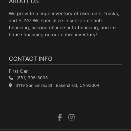
ABOUT US
We provide a huge inventory of used cars, trucks,
and SUVs! We specialize in sub-prime auto
financing, second chance auto financing, and in-
house financing on our entire inventory!
CONTACT INFO
First Car
(661) 395-3005
3119 San Emidio St., Bakersfield, CA 93304