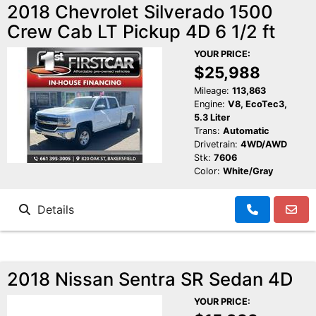
2018 Chevrolet Silverado 1500
Crew Cab LT Pickup 4D 6 1/2 ft
YOUR PRICE:
$25,988
Mileage:
113,863
Engine:
V8, EcoTec3,
5.3 Liter
Trans:
Automatic
Drivetrain:
4WD/AWD
Stk:
7606
Color:
White/Gray
Details
2018 Nissan Sentra SR Sedan 4D
YOUR PRICE: