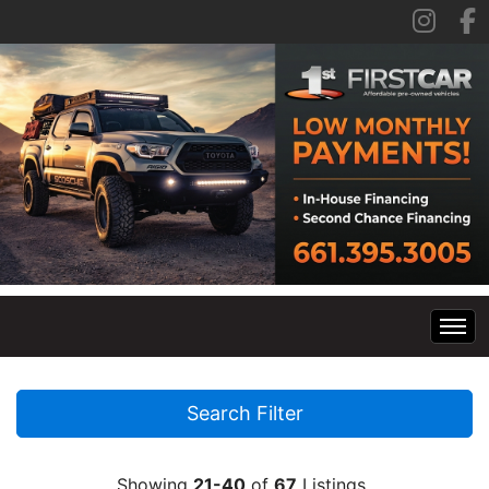
Home
Search Filter
Inventory
Showing
21-40
of
67
Listings