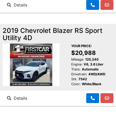
Details
2019 Chevrolet Blazer RS Sport
Utility 4D
YOUR PRICE:
$20,988
Mileage:
125,240
Engine:
V6, 3.6 Liter
Trans:
Automatic
Drivetrain:
4WD/AWD
Stk:
7542
Color:
White/Black
Details