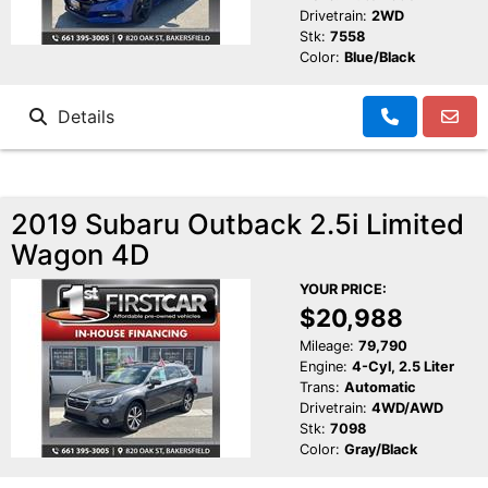
Drivetrain:
2WD
Stk:
7558
Color:
Blue/Black
Details
2019 Subaru Outback 2.5i Limited
Wagon 4D
YOUR PRICE:
$20,988
Mileage:
79,790
Engine:
4-Cyl, 2.5 Liter
Trans:
Automatic
Drivetrain:
4WD/AWD
Stk:
7098
Color:
Gray/Black