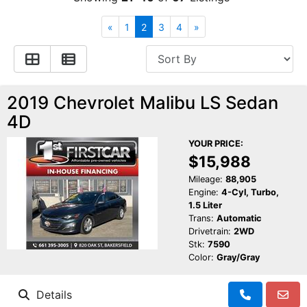
Financing
All Inventory
«
1
2
3
4
»
Contact Us
Specials
Schedule Test Drive
2019 Chevrolet Malibu LS Sedan
4D
Contact Us
YOUR PRICE:
$15,988
Mileage:
88,905
Engine:
4-Cyl, Turbo,
1.5 Liter
Trans:
Automatic
Drivetrain:
2WD
Stk:
7590
Color:
Gray/Gray
Details