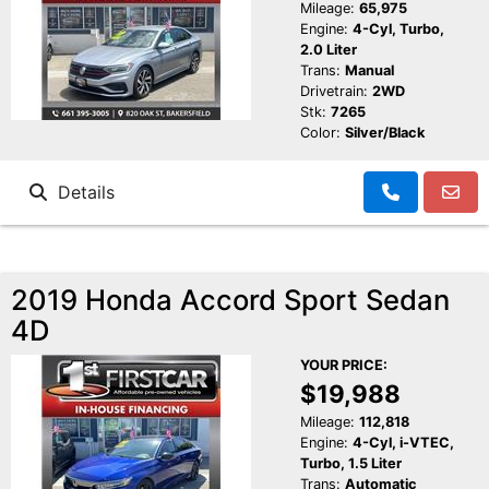
Mileage:
65,975
Engine:
4-Cyl, Turbo,
2.0 Liter
Trans:
Manual
Drivetrain:
2WD
Stk:
7265
Color:
Silver/Black
Details
2019 Honda Accord Sport Sedan
4D
YOUR PRICE:
$19,988
Mileage:
112,818
Engine:
4-Cyl, i-VTEC,
Turbo, 1.5 Liter
Trans:
Automatic