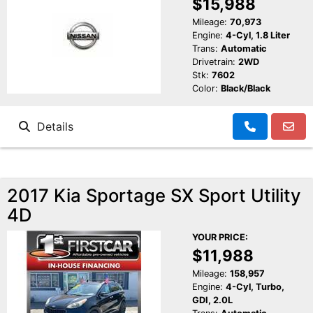
$15,988
Mileage:
70,973
Engine:
4-Cyl, 1.8 Liter
Trans:
Automatic
Drivetrain:
2WD
Stk:
7602
Color:
Black/Black
Details
2017 Kia Sportage SX Sport Utility
4D
YOUR PRICE:
$11,988
Mileage:
158,957
Engine:
4-Cyl, Turbo,
GDI, 2.0L