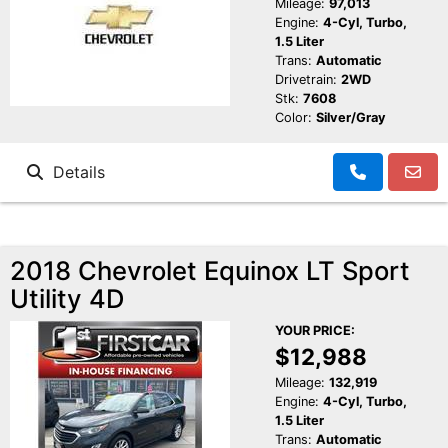
Mileage:
97,013
Engine:
4-Cyl, Turbo,
1.5 Liter
Trans:
Automatic
Drivetrain:
2WD
Stk:
7608
Color:
Silver/Gray
Details
2018 Chevrolet Equinox LT Sport
Utility 4D
YOUR PRICE:
$12,988
Mileage:
132,919
Engine:
4-Cyl, Turbo,
1.5 Liter
Trans:
Automatic