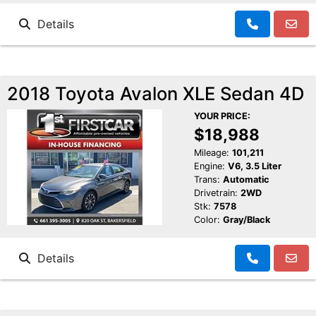
Details
2018 Toyota Avalon XLE Sedan 4D
YOUR PRICE:
$18,988
Mileage:
101,211
Engine:
V6, 3.5 Liter
Trans:
Automatic
Drivetrain:
2WD
Stk:
7578
Color:
Gray/Black
Details