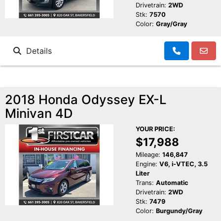
Drivetrain:
2WD
Stk:
7570
Color:
Gray/Gray
Details
2018 Honda Odyssey EX-L
Minivan 4D
YOUR PRICE:
$17,988
Mileage:
146,847
Engine:
V6, i-VTEC, 3.5
Liter
Trans:
Automatic
Drivetrain:
2WD
Stk:
7479
Color:
Burgundy/Gray