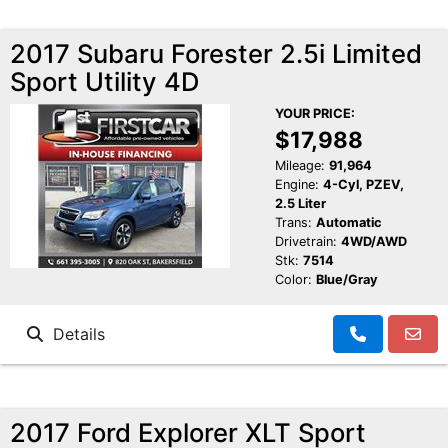
2017 Subaru Forester 2.5i Limited
Sport Utility 4D
YOUR PRICE:
$17,988
Mileage:
91,964
Engine:
4-Cyl, PZEV,
2.5 Liter
Trans:
Automatic
Drivetrain:
4WD/AWD
Stk:
7514
Color:
Blue/Gray
Details
2017 Ford Explorer XLT Sport