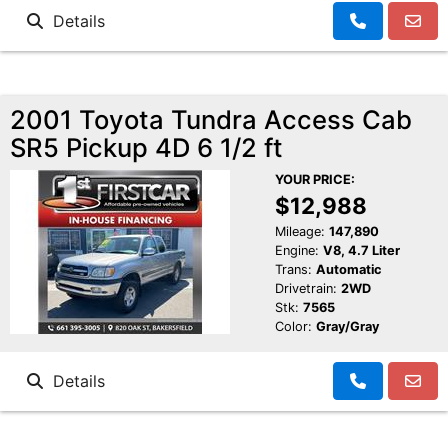
Details
2001 Toyota Tundra Access Cab
SR5 Pickup 4D 6 1/2 ft
YOUR PRICE:
$12,988
Mileage:
147,890
Engine:
V8, 4.7 Liter
Trans:
Automatic
Drivetrain:
2WD
Stk:
7565
Color:
Gray/Gray
Details