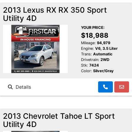
2013 Lexus RX RX 350 Sport
Utility 4D
YOUR PRICE:
$18,988
Mileage:
94,979
Engine:
V6, 3.5 Liter
Trans:
Automatic
Drivetrain:
2WD
Stk:
7424
Color:
Silver/Gray
Details
2013 Chevrolet Tahoe LT Sport
Utility 4D