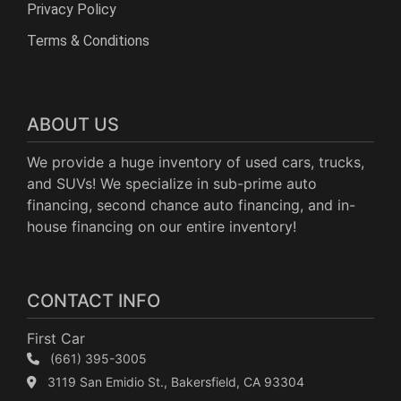
Privacy Policy
Terms & Conditions
ABOUT US
We provide a huge inventory of used cars, trucks,
and SUVs! We specialize in sub-prime auto
financing, second chance auto financing, and in-
house financing on our entire inventory!
CONTACT INFO
First Car
(661) 395-3005
3119 San Emidio St., Bakersfield, CA 93304