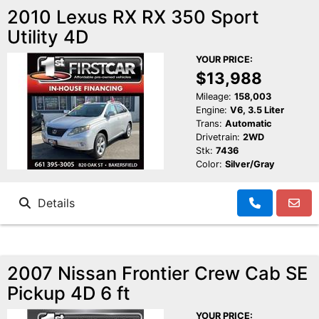
2010 Lexus RX RX 350 Sport
Utility 4D
YOUR PRICE:
$13,988
Mileage:
158,003
Engine:
V6, 3.5 Liter
Trans:
Automatic
Drivetrain:
2WD
Stk:
7436
Color:
Silver/Gray
Details
2007 Nissan Frontier Crew Cab SE
Pickup 4D 6 ft
YOUR PRICE: