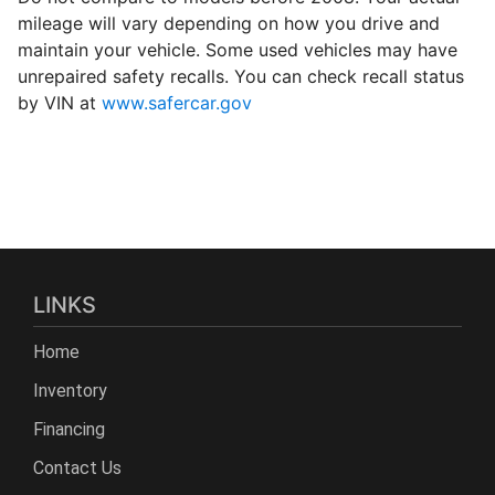
mileage will vary depending on how you drive and
maintain your vehicle. Some used vehicles may have
unrepaired safety recalls. You can check recall status
by VIN at
www.safercar.gov
LINKS
Home
Inventory
Financing
Contact Us