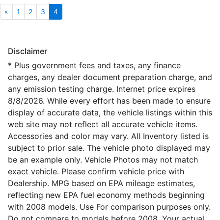
«
1
2
3
4
Disclaimer
* Plus government fees and taxes, any finance
charges, any dealer document preparation charge, and
any emission testing charge. Internet price expires
8/8/2026. While every effort has been made to ensure
display of accurate data, the vehicle listings within this
web site may not reflect all accurate vehicle items.
Accessories and color may vary. All Inventory listed is
subject to prior sale. The vehicle photo displayed may
be an example only. Vehicle Photos may not match
exact vehicle. Please confirm vehicle price with
Dealership. MPG based on EPA mileage estimates,
reflecting new EPA fuel economy methods beginning
with 2008 models. Use For comparison purposes only.
Do not compare to models before 2008. Your actual