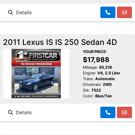
Details
2011 Lexus IS IS 250 Sedan 4D
YOUR PRICE:
$17,988
Mileage:
65,218
Engine:
V6, 2.5 Liter
Trans:
Automatic
Drivetrain:
2WD
Stk:
7522
Color:
Blue/Tan
Details