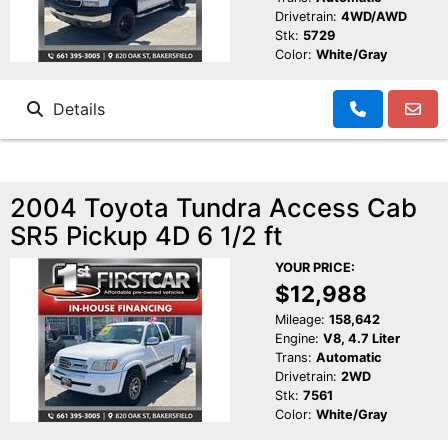
Drivetrain:
4WD/AWD
Stk:
5729
Color:
White/Gray
Details
2004 Toyota Tundra Access Cab
SR5 Pickup 4D 6 1/2 ft
YOUR PRICE:
$12,988
Mileage:
158,642
Engine:
V8, 4.7 Liter
Trans:
Automatic
Drivetrain:
2WD
Stk:
7561
Color:
White/Gray