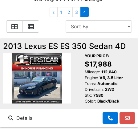
Financing
All Inventory
«
1
2
3
4
Contact Us
Specials
Schedule Test Drive
2013 Lexus ES ES 350 Sedan 4D
YOUR PRICE:
Contact Us
$17,988
Mileage:
112,640
Engine:
V6, 3.5 Liter
Trans:
Automatic
Drivetrain:
2WD
Stk:
7580
Color:
Black/Black
Details