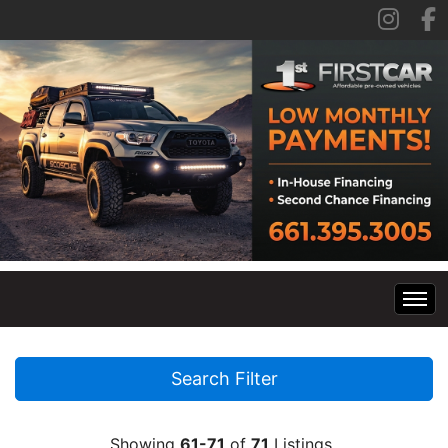
Home
Search Filter
Inventory
Showing
61-71
of
71
Listings