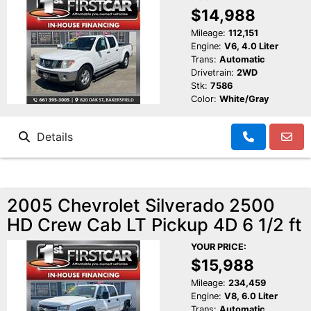
$14,988
Mileage:
112,151
Engine:
V6, 4.0 Liter
Trans:
Automatic
Drivetrain:
2WD
Stk:
7586
Color:
White/Gray
Details
2005 Chevrolet Silverado 2500
HD Crew Cab LT Pickup 4D 6 1/2 ft
YOUR PRICE:
$15,988
Mileage:
234,459
Engine:
V8, 6.0 Liter
Trans:
Automatic