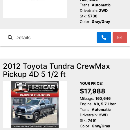
Trans:
Automatic
Drivetrain:
2WD
Stk:
5730
Color:
Gray/Gray
Details
2012 Toyota Tundra CrewMax
Pickup 4D 5 1/2 ft
YOUR PRICE:
$17,988
Mileage:
160,646
Engine:
V8, 5.7 Liter
Trans:
Automatic
Drivetrain:
2WD
Stk:
7491
Color:
Gray/Gray