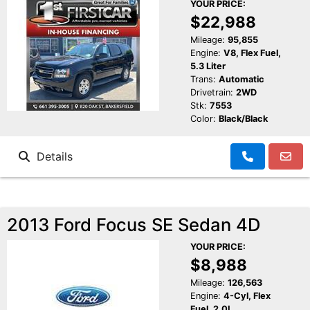
YOUR PRICE:
$22,988
Mileage:
95,855
Engine:
V8, Flex Fuel,
5.3 Liter
Trans:
Automatic
Drivetrain:
2WD
Stk:
7553
Color:
Black/Black
Details
2013 Ford Focus SE Sedan 4D
YOUR PRICE:
$8,988
Mileage:
126,563
Engine:
4-Cyl, Flex
Fuel, 2.0L