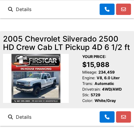
Details
2005 Chevrolet Silverado 2500
HD Crew Cab LT Pickup 4D 6 1/2 ft
YOUR PRICE:
$15,988
Mileage:
234,459
Engine:
V8, 6.0 Liter
Trans:
Automatic
Drivetrain:
4WD/AWD
Stk:
5729
Color:
White/Gray
Details