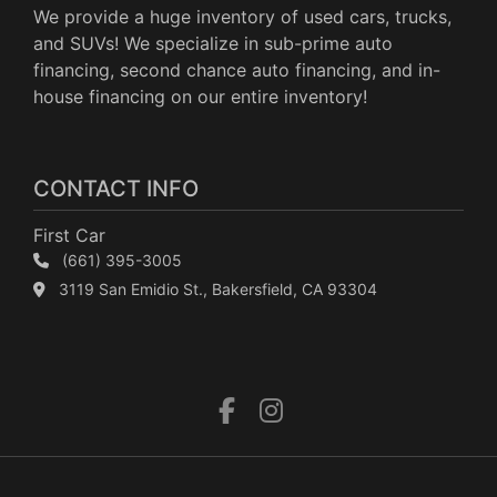
We provide a huge inventory of used cars, trucks,
and SUVs! We specialize in sub-prime auto
financing, second chance auto financing, and in-
house financing on our entire inventory!
CONTACT INFO
First Car
(661) 395-3005
3119 San Emidio St., Bakersfield, CA 93304