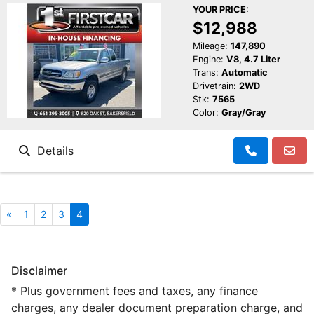
YOUR PRICE:
$12,988
Mileage:
147,890
Engine:
V8, 4.7 Liter
Trans:
Automatic
Drivetrain:
2WD
Stk:
7565
Color:
Gray/Gray
Details
«
1
2
3
4
Disclaimer
* Plus government fees and taxes, any finance
charges, any dealer document preparation charge, and