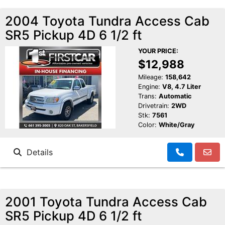
2004 Toyota Tundra Access Cab
SR5 Pickup 4D 6 1/2 ft
YOUR PRICE:
$12,988
Mileage:
158,642
Engine:
V8, 4.7 Liter
Trans:
Automatic
Drivetrain:
2WD
Stk:
7561
Color:
White/Gray
Details
2001 Toyota Tundra Access Cab
SR5 Pickup 4D 6 1/2 ft