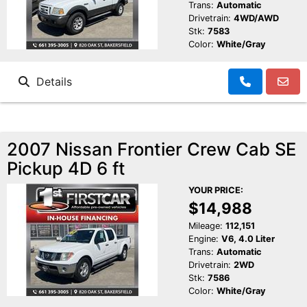
Trans:
Automatic
Drivetrain:
4WD/AWD
Stk:
7583
Color:
White/Gray
Details
2007 Nissan Frontier Crew Cab SE
Pickup 4D 6 ft
YOUR PRICE:
$14,988
Mileage:
112,151
Engine:
V6, 4.0 Liter
Trans:
Automatic
Drivetrain:
2WD
Stk:
7586
Color:
White/Gray