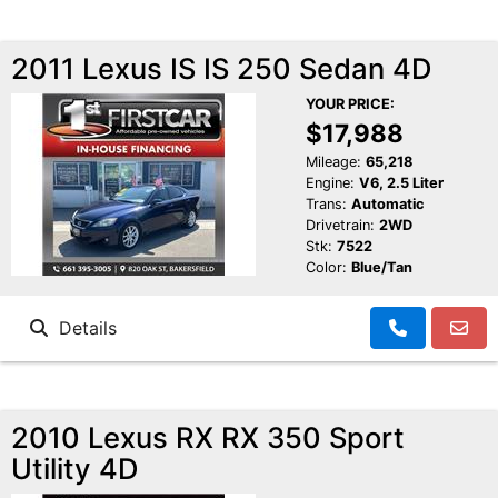
2011 Lexus IS IS 250 Sedan 4D
YOUR PRICE:
$17,988
Mileage:
65,218
Engine:
V6, 2.5 Liter
Trans:
Automatic
Drivetrain:
2WD
Stk:
7522
Color:
Blue/Tan
Details
2010 Lexus RX RX 350 Sport
Utility 4D