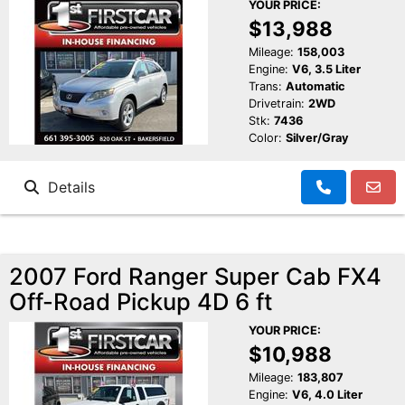
YOUR PRICE:
$13,988
Mileage:
158,003
Engine:
V6, 3.5 Liter
Trans:
Automatic
Drivetrain:
2WD
Stk:
7436
Color:
Silver/Gray
Details
2007 Ford Ranger Super Cab FX4
Off-Road Pickup 4D 6 ft
YOUR PRICE:
$10,988
Mileage:
183,807
Engine:
V6, 4.0 Liter