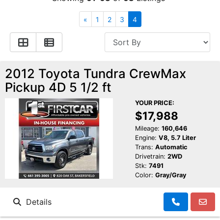
Financing
All Inventory
«
1
2
3
4
Contact Us
Specials
Schedule Test Drive
2012 Toyota Tundra CrewMax
Pickup 4D 5 1/2 ft
Contact Us
YOUR PRICE:
$17,988
Mileage:
160,646
Engine:
V8, 5.7 Liter
Trans:
Automatic
Drivetrain:
2WD
Stk:
7491
Color:
Gray/Gray
Details