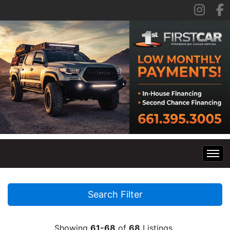
Home
Search Filter
Inventory
Showing
61-68
of
68
Listings