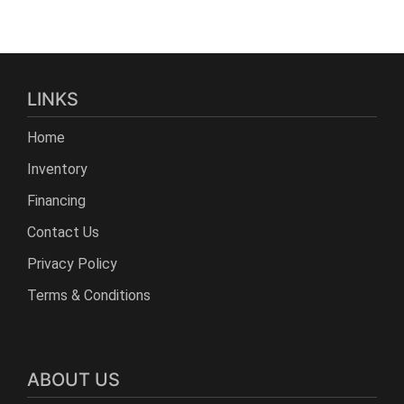
LINKS
Home
Inventory
Financing
Contact Us
Privacy Policy
Terms & Conditions
ABOUT US