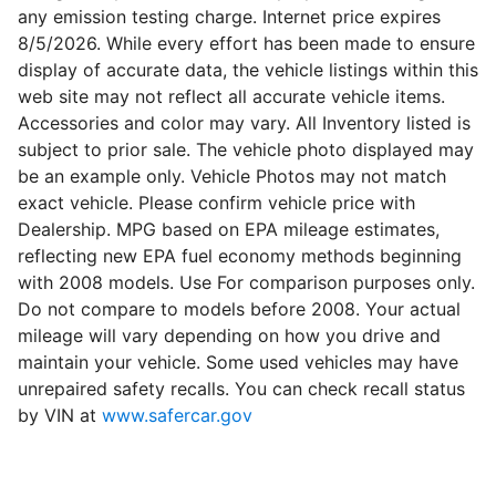
any emission testing charge. Internet price expires
8/5/2026. While every effort has been made to ensure
display of accurate data, the vehicle listings within this
web site may not reflect all accurate vehicle items.
Accessories and color may vary. All Inventory listed is
subject to prior sale. The vehicle photo displayed may
be an example only. Vehicle Photos may not match
exact vehicle. Please confirm vehicle price with
Dealership. MPG based on EPA mileage estimates,
reflecting new EPA fuel economy methods beginning
with 2008 models. Use For comparison purposes only.
Do not compare to models before 2008. Your actual
mileage will vary depending on how you drive and
maintain your vehicle. Some used vehicles may have
unrepaired safety recalls. You can check recall status
by VIN at
www.safercar.gov