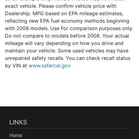
exact vehicle. Please confirm vehicle price with
Dealership. MPG based on EPA mileage estimates,
reflecting new EPA fuel economy methods beginning
with 2008 models. Use For comparison purposes only.
Do not compare to models before 2008. Your actual
mileage will vary depending on how you drive and
maintain your vehicle. Some used vehicles may have
unrepaired safety recalls. You can check recall status
by VIN at
www.safercar.gov
LINKS
Home