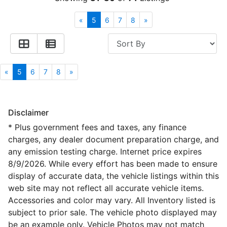
Financing
All Inventory
«
5
6
7
8
»
Contact Us
Specials
Schedule Test Drive
«
5
6
7
8
»
Contact Us
Disclaimer
* Plus government fees and taxes, any finance
charges, any dealer document preparation charge, and
any emission testing charge. Internet price expires
8/9/2026. While every effort has been made to ensure
display of accurate data, the vehicle listings within this
web site may not reflect all accurate vehicle items.
Accessories and color may vary. All Inventory listed is
subject to prior sale. The vehicle photo displayed may
be an example only. Vehicle Photos may not match