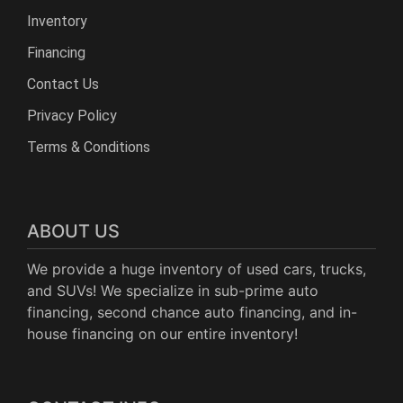
Inventory
Financing
Contact Us
Privacy Policy
Terms & Conditions
ABOUT US
We provide a huge inventory of used cars, trucks,
and SUVs! We specialize in sub-prime auto
financing, second chance auto financing, and in-
house financing on our entire inventory!