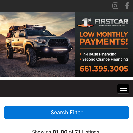
Home
Search Filter
Inventory
Showing
81-80
of
71
Listings