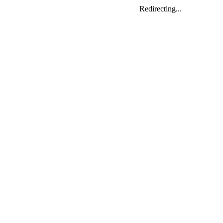
Redirecting...