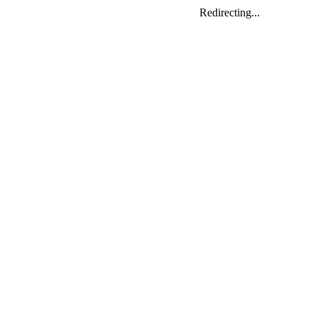
Redirecting...