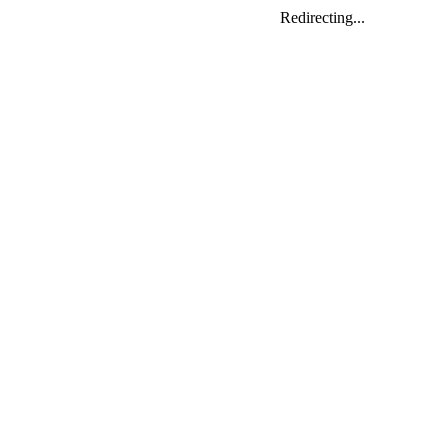
Redirecting...