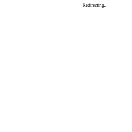
Redirecting...