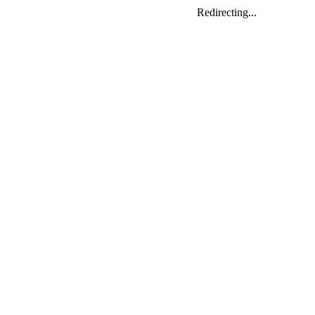
Redirecting...