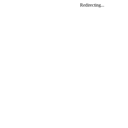
Redirecting...