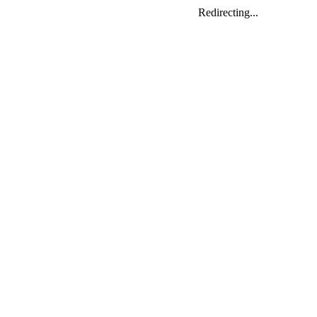
Redirecting...