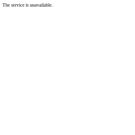
The service is unavailable.