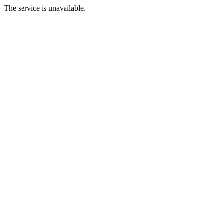
The service is unavailable.