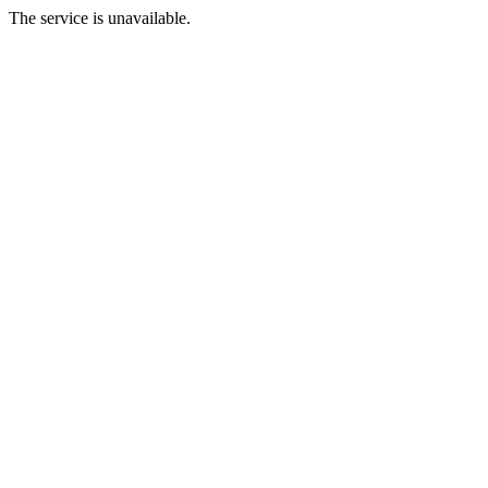
The service is unavailable.