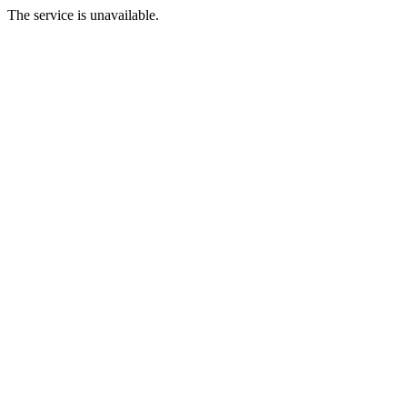
The service is unavailable.