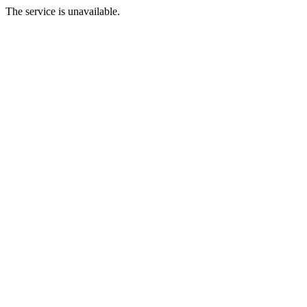
The service is unavailable.