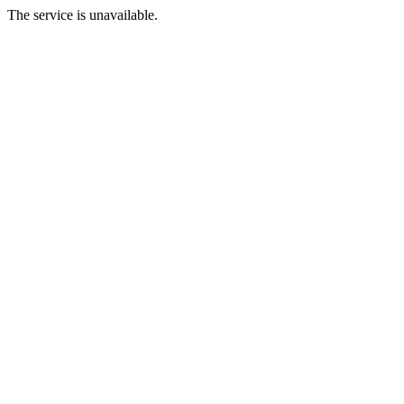
The service is unavailable.