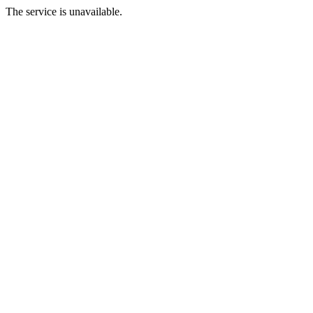
The service is unavailable.