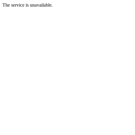
The service is unavailable.