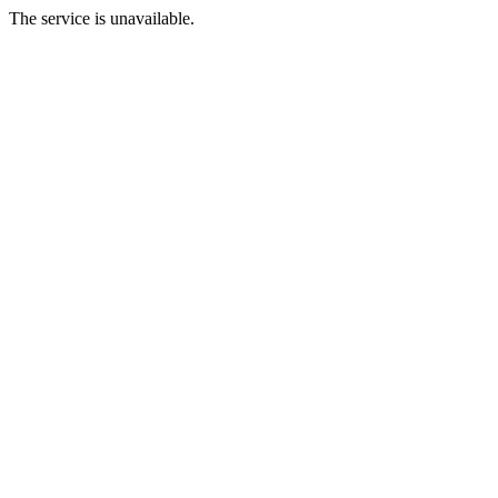
The service is unavailable.