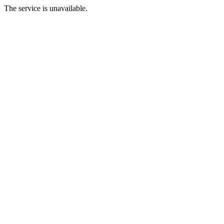
The service is unavailable.