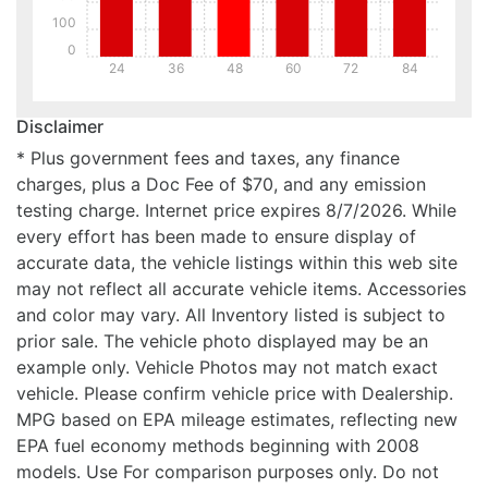
100
0
24
36
48
60
72
84
Disclaimer
* Plus government fees and taxes, any finance
charges, plus a Doc Fee of $70, and any emission
testing charge. Internet price expires 8/7/2026. While
every effort has been made to ensure display of
accurate data, the vehicle listings within this web site
may not reflect all accurate vehicle items. Accessories
and color may vary. All Inventory listed is subject to
prior sale. The vehicle photo displayed may be an
example only. Vehicle Photos may not match exact
vehicle. Please confirm vehicle price with Dealership.
MPG based on EPA mileage estimates, reflecting new
EPA fuel economy methods beginning with 2008
models. Use For comparison purposes only. Do not