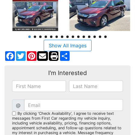
Show All Images
Facebook
Twitter
Pinterest
Share
I'm Interested
@
By clicking 'Check Availability', I agree to receive text
messages from First Car regarding my vehicle inquiry,
including vehicle availability, pricing, financing options,
appointment scheduling, and follow-up questions related to
my interest in purchasing a vehicle. Message frequency