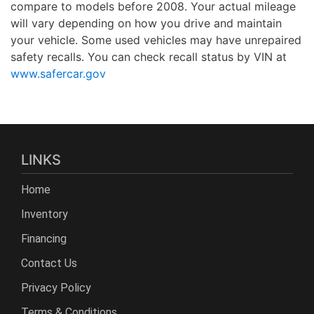
compare to models before 2008. Your actual mileage
will vary depending on how you drive and maintain
your vehicle. Some used vehicles may have unrepaired
safety recalls. You can check recall status by VIN at
www.safercar.gov
LINKS
Home
Inventory
Financing
Contact Us
Privacy Policy
Terms & Conditions