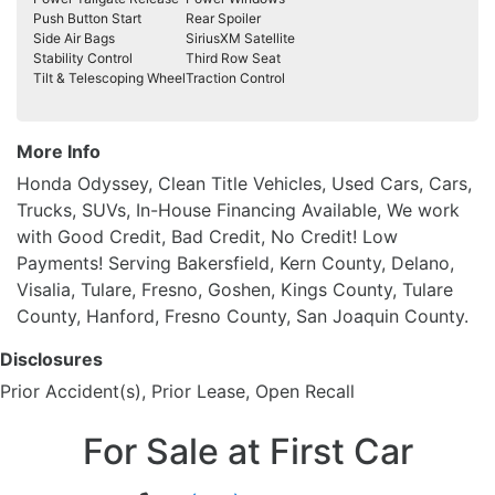
Push Button Start
Rear Spoiler
Side Air Bags
SiriusXM Satellite
Stability Control
Third Row Seat
Tilt & Telescoping Wheel
Traction Control
More Info
Honda Odyssey, Clean Title Vehicles, Used Cars, Cars,
Trucks, SUVs, In-House Financing Available, We work
with Good Credit, Bad Credit, No Credit! Low
Payments! Serving Bakersfield, Kern County, Delano,
Visalia, Tulare, Fresno, Goshen, Kings County, Tulare
County, Hanford, Fresno County, San Joaquin County.
Disclosures
Prior Accident(s), Prior Lease, Open Recall
For Sale at First Car