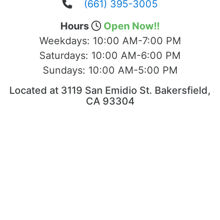
(661) 395-3005
Hours
Open Now!!
Weekdays:
10:00 AM-7:00 PM
Saturdays:
10:00 AM-6:00 PM
Sundays:
10:00 AM-5:00 PM
Located at 3119 San Emidio St. Bakersfield,
CA 93304