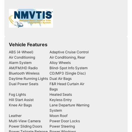
Vehicle Features
ABS (4-Wheel)
Adaptive Cruise Control
Air Conditioning
Air Conditioning, Rear
Alarm System
Alloy Wheels
AM/FM/HD Radio
Blind-Spot Info System
Bluetooth Wireless
CD/MP3 (Single Disc)
Daytime Running Lights
Dual Air Bags
Dual Power Seats
F&R Head Curtain Air
Bags
Fog Lights
Heated Seats
Hill Start Assist
Keyless Entry
Knee Air Bags
Lane Departure Warning
System
Leather
Moon Roof
Multi-View Camera
Power Door Locks
Power Sliding Doors
Power Steering
Power Tailgate Release
Power Windows