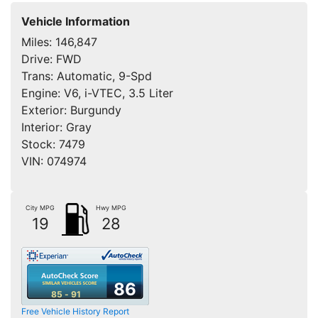
Vehicle Information
Miles:
146,847
Drive:
FWD
Trans:
Automatic, 9-Spd
Engine:
V6, i-VTEC, 3.5 Liter
Exterior:
Burgundy
Interior:
Gray
Stock:
7479
VIN:
074974
City MPG
Hwy MPG
19
28
86
85 - 91
Free Vehicle History Report