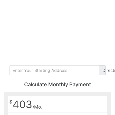
Direct
Calculate Monthly Payment
403
$
/Mo.