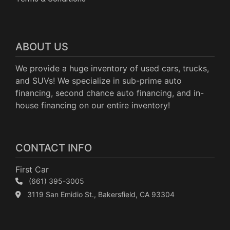
ABOUT US
We provide a huge inventory of used cars, trucks,
and SUVs! We specialize in sub-prime auto
financing, second chance auto financing, and in-
house financing on our entire inventory!
CONTACT INFO
First Car
(661) 395-3005
3119 San Emidio St., Bakersfield, CA 93304