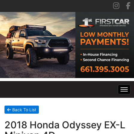
Home
Back To List
2018 Honda Odyssey EX-L
Inventory