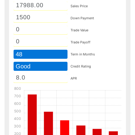
Sales Price
Down Payment
Trade Value
Trade Payoff
48
Term in Months
Good
Credit Rating
APR
800
700
600
500
400
300
200