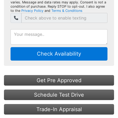
varies. Message and data rates may apply. Consent is not a
condition of purchase. Reply STOP to opt-out. I also agree
to the
Privacy Policy
and
Terms & Conditions
Check Availability
Get Pre Approved
Schedule Test Drive
Trade-In Appraisal