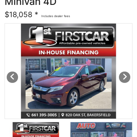
Minivan 4D
Financing
All Inventory
$18,058 *
Includes dealer fees
Contact Us
Specials
Schedule Test Drive
Contact Us