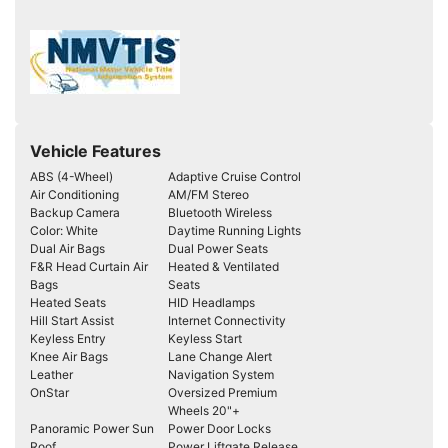
Vehicle Features
ABS (4-Wheel)
Adaptive Cruise Control
Air Conditioning
AM/FM Stereo
Backup Camera
Bluetooth Wireless
Color: White
Daytime Running Lights
Dual Air Bags
Dual Power Seats
F&R Head Curtain Air
Heated & Ventilated
Bags
Seats
Heated Seats
HID Headlamps
Hill Start Assist
Internet Connectivity
Keyless Entry
Keyless Start
Knee Air Bags
Lane Change Alert
Leather
Navigation System
OnStar
Oversized Premium
Wheels 20"+
Panoramic Power Sun
Power Door Locks
Roof
Power Liftgate Release