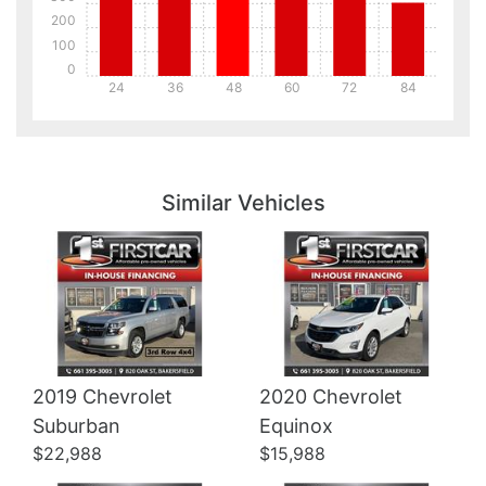
200
100
0
24
36
48
60
72
84
Details
Details
Similar Vehicles
2019 Chevrolet
2020 Chevrolet
Details
Details
Suburban
Equinox
$22,988
$15,988