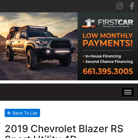
Home
Back To List
2019 Chevrolet Blazer RS
Inventory