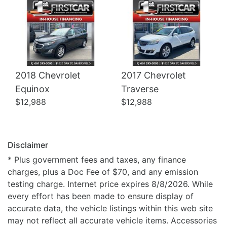
2018 Chevrolet
2017 Chevrolet
Equinox
Traverse
$12,988
$12,988
Disclaimer
* Plus government fees and taxes, any finance
charges, plus a Doc Fee of $70, and any emission
testing charge. Internet price expires 8/8/2026. While
every effort has been made to ensure display of
accurate data, the vehicle listings within this web site
may not reflect all accurate vehicle items. Accessories