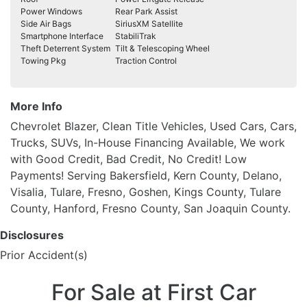
Power Windows
Rear Park Assist
Side Air Bags
SiriusXM Satellite
Smartphone Interface
StabiliTrak
Theft Deterrent System
Tilt & Telescoping Wheel
Towing Pkg
Traction Control
More Info
Chevrolet Blazer, Clean Title Vehicles, Used Cars, Cars,
Trucks, SUVs, In-House Financing Available, We work
with Good Credit, Bad Credit, No Credit! Low
Payments! Serving Bakersfield, Kern County, Delano,
Visalia, Tulare, Fresno, Goshen, Kings County, Tulare
County, Hanford, Fresno County, San Joaquin County.
Disclosures
Prior Accident(s)
For Sale at First Car