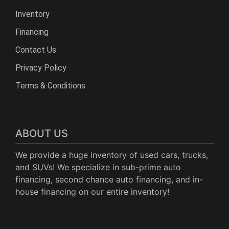
Inventory
Financing
Contact Us
Privacy Policy
Terms & Conditions
ABOUT US
We provide a huge inventory of used cars, trucks,
and SUVs! We specialize in sub-prime auto
financing, second chance auto financing, and in-
house financing on our entire inventory!