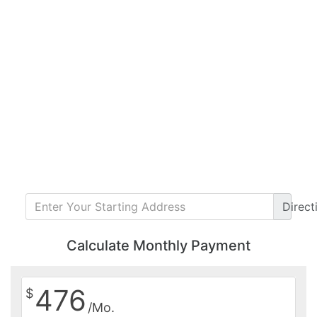
Direct
Calculate Monthly Payment
476
$
/Mo.