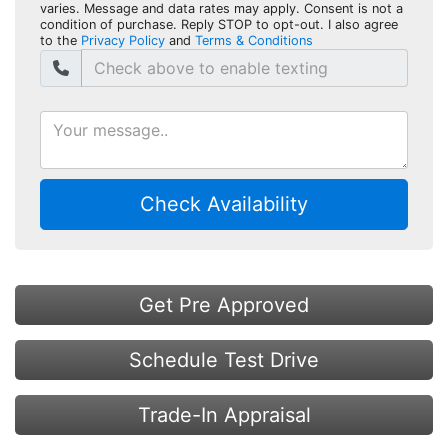
varies. Message and data rates may apply. Consent is not a
condition of purchase. Reply STOP to opt-out. I also agree
to the
Privacy Policy
and
Terms & Conditions
Check Availability
Get Pre Approved
Schedule Test Drive
Trade-In Appraisal