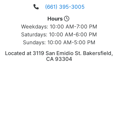
(661) 395-3005
Hours
Weekdays:
10:00 AM-7:00 PM
Saturdays:
10:00 AM-6:00 PM
Sundays:
10:00 AM-5:00 PM
Located at 3119 San Emidio St. Bakersfield,
CA 93304