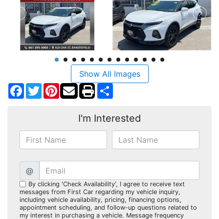
Show All Images
Facebook
Twitter
Pinterest
Share
I'm Interested
@
By clicking 'Check Availability', I agree to receive text
messages from First Car regarding my vehicle inquiry,
including vehicle availability, pricing, financing options,
appointment scheduling, and follow-up questions related to
my interest in purchasing a vehicle. Message frequency