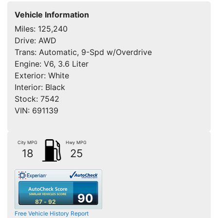
Vehicle Information
Miles:
125,240
Drive:
AWD
Trans:
Automatic, 9-Spd w/Overdrive
Engine:
V6, 3.6 Liter
Exterior:
White
Interior:
Black
Stock:
7542
VIN:
691139
City MPG
Hwy MPG
18
25
90
87 - 92
Free Vehicle History Report