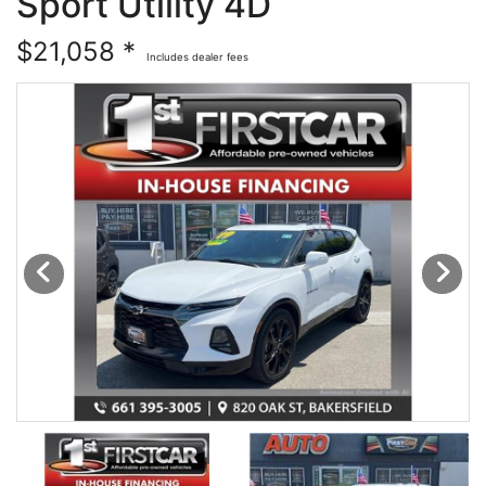
Sport Utility 4D
Financing
All Inventory
$21,058 *
Includes dealer fees
Contact Us
Specials
Schedule Test Drive
Contact Us