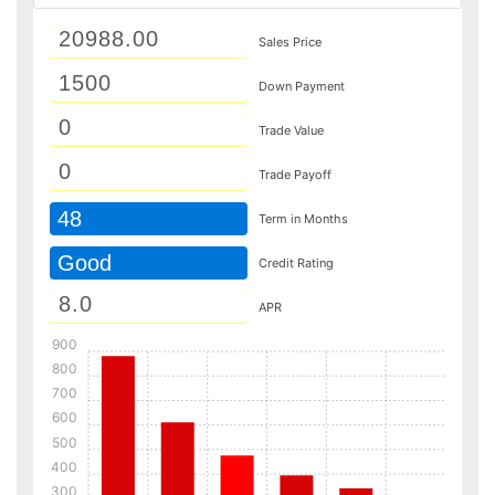
Sales Price
Down Payment
Trade Value
Trade Payoff
48
Term in Months
Good
Credit Rating
APR
900
800
700
600
500
400
300