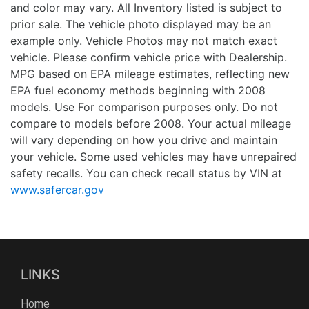
and color may vary. All Inventory listed is subject to
prior sale. The vehicle photo displayed may be an
example only. Vehicle Photos may not match exact
vehicle. Please confirm vehicle price with Dealership.
MPG based on EPA mileage estimates, reflecting new
EPA fuel economy methods beginning with 2008
models. Use For comparison purposes only. Do not
compare to models before 2008. Your actual mileage
will vary depending on how you drive and maintain
your vehicle. Some used vehicles may have unrepaired
safety recalls. You can check recall status by VIN at
www.safercar.gov
LINKS
Home