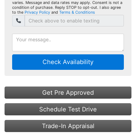
varies. Message and data rates may apply. Consent is not a
condition of purchase. Reply STOP to opt-out. I also agree
to the
Privacy Policy
and
Terms & Conditions
Check Availability
Get Pre Approved
Schedule Test Drive
Trade-In Appraisal