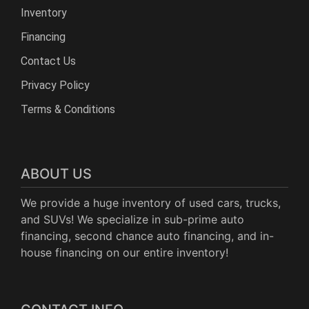
Inventory
Financing
Contact Us
Privacy Policy
Terms & Conditions
ABOUT US
We provide a huge inventory of used cars, trucks,
and SUVs! We specialize in sub-prime auto
financing, second chance auto financing, and in-
house financing on our entire inventory!