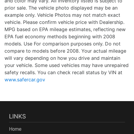
and color may vary. All Inventory listed is subject to
prior sale. The vehicle photo displayed may be an
example only. Vehicle Photos may not match exact
vehicle. Please confirm vehicle price with Dealership.
MPG based on EPA mileage estimates, reflecting new
EPA fuel economy methods beginning with 2008
models. Use For comparison purposes only. Do not
compare to models before 2008. Your actual mileage
will vary depending on how you drive and maintain
your vehicle. Some used vehicles may have unrepaired
safety recalls. You can check recall status by VIN at
www.safercar.gov
LINKS
Home