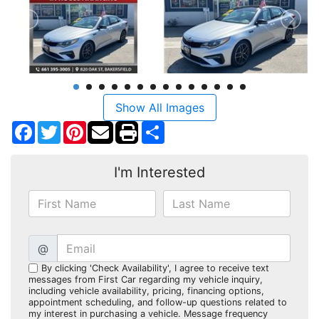
Show All Images
Facebook
Twitter
Pinterest
Share
I'm Interested
@
By clicking 'Check Availability', I agree to receive text
messages from First Car regarding my vehicle inquiry,
including vehicle availability, pricing, financing options,
appointment scheduling, and follow-up questions related to
my interest in purchasing a vehicle. Message frequency