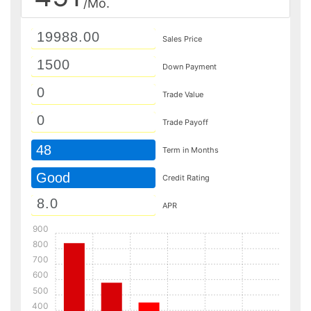
/Mo.
Sales Price
Down Payment
Trade Value
Trade Payoff
48
Term in Months
Good
Credit Rating
APR
900
800
700
600
500
400