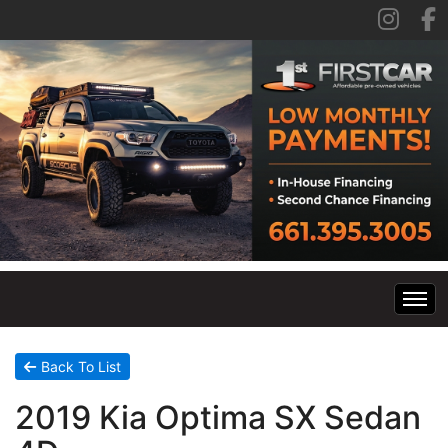
Home
Back To List
2019 Kia Optima SX Sedan
Inventory