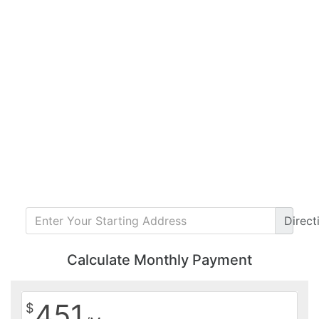
Direct
Calculate Monthly Payment
451
$