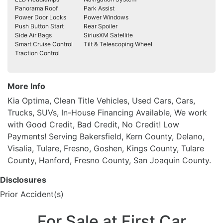
Panorama Roof
Park Assist
Power Door Locks
Power Windows
Push Button Start
Rear Spoiler
Side Air Bags
SiriusXM Satellite
Smart Cruise Control
Tilt & Telescoping Wheel
Traction Control
More Info
Kia Optima, Clean Title Vehicles, Used Cars, Cars,
Trucks, SUVs, In-House Financing Available, We work
with Good Credit, Bad Credit, No Credit! Low
Payments! Serving Bakersfield, Kern County, Delano,
Visalia, Tulare, Fresno, Goshen, Kings County, Tulare
County, Hanford, Fresno County, San Joaquin County.
Disclosures
Prior Accident(s)
For Sale at First Car