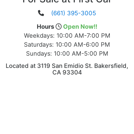
(661) 395-3005
Hours
Open Now!!
Weekdays:
10:00 AM-7:00 PM
Saturdays:
10:00 AM-6:00 PM
Sundays:
10:00 AM-5:00 PM
Located at 3119 San Emidio St. Bakersfield,
CA 93304