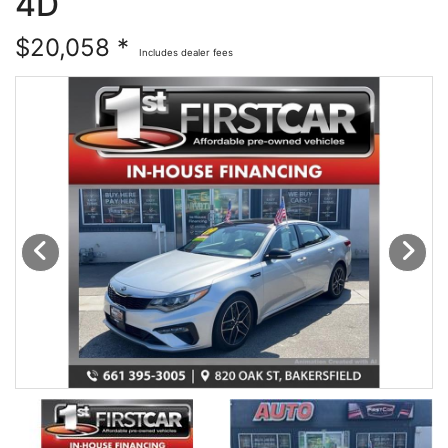
4D
Financing
All Inventory
$20,058 *
Includes dealer fees
Contact Us
Specials
Schedule Test Drive
Contact Us