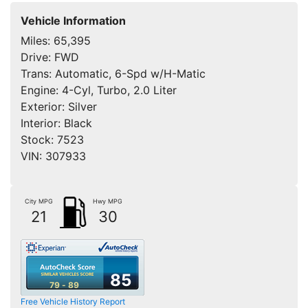
Vehicle Information
Miles:
65,395
Drive:
FWD
Trans:
Automatic, 6-Spd w/H-Matic
Engine:
4-Cyl, Turbo, 2.0 Liter
Exterior:
Silver
Interior:
Black
Stock:
7523
VIN:
307933
City MPG
Hwy MPG
21
30
85
79 - 89
Free Vehicle History Report