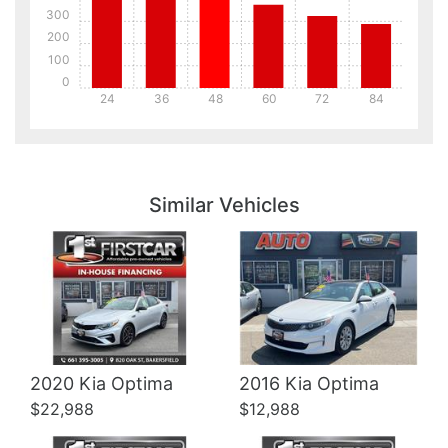
300
200
100
0
24
36
48
60
72
84
Details
Details
Similar Vehicles
Details
Details
2020 Kia Optima
2016 Kia Optima
$22,988
$12,988