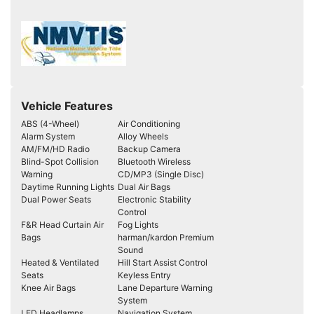
Vehicle Features
ABS (4-Wheel)
Air Conditioning
Alarm System
Alloy Wheels
AM/FM/HD Radio
Backup Camera
Blind-Spot Collision
Bluetooth Wireless
Warning
CD/MP3 (Single Disc)
Daytime Running Lights
Dual Air Bags
Dual Power Seats
Electronic Stability
Control
F&R Head Curtain Air
Fog Lights
Bags
harman/kardon Premium
Sound
Heated & Ventilated
Hill Start Assist Control
Seats
Keyless Entry
Knee Air Bags
Lane Departure Warning
System
LED Headlamps
Navigation System