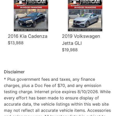
2016 Kia Cadenza
2019 Volkswagen
$13,988
Jetta GLI
$19,988
Disclaimer
* Plus government fees and taxes, any finance
charges, plus a Doc Fee of $70, and any emission
testing charge. Internet price expires 8/10/2026. While
every effort has been made to ensure display of
accurate data, the vehicle listings within this web site
may not reflect all accurate vehicle items. Accessories