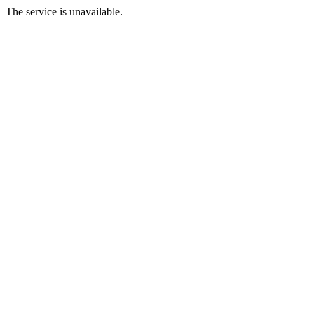
The service is unavailable.