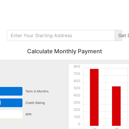
Get
Calculate Monthly Payment
800
700
600
500
Term in Months
400
d
300
Credit Rating
200
APR
100
0
24
36