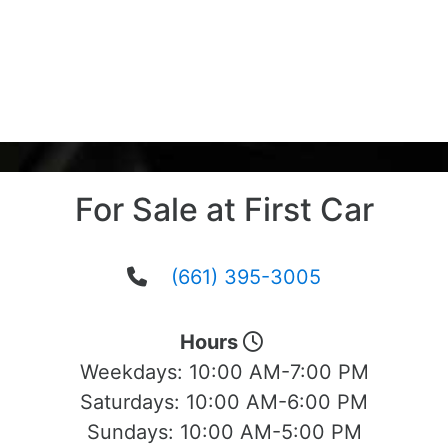
For Sale at First Car
(661) 395-3005
Hours
Weekdays:
10:00 AM-7:00 PM
Saturdays:
10:00 AM-6:00 PM
Sundays:
10:00 AM-5:00 PM