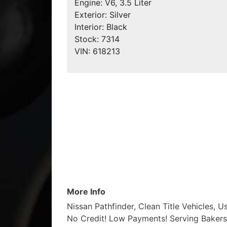
Engine:
V6, 3.5 Liter
Exterior:
Silver
Interior:
Black
Stock:
7314
VIN:
618213
More Info
Nissan Pathfinder, Clean Title Vehicles, 
No Credit! Low Payments! Serving Bakersfi