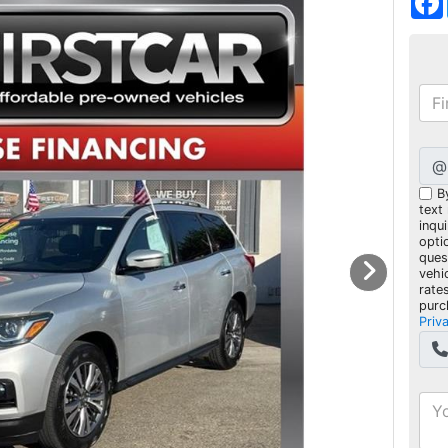
@
B
text
inqui
opti
ques
vehi
rate
purc
Priv