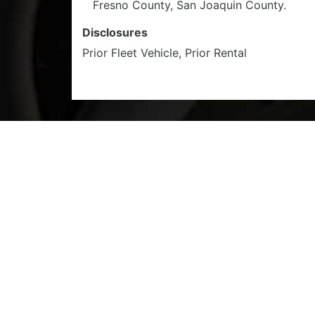
Fresno County, San Joaquin County.
Disclosures
Prior Fleet Vehicle, Prior Rental