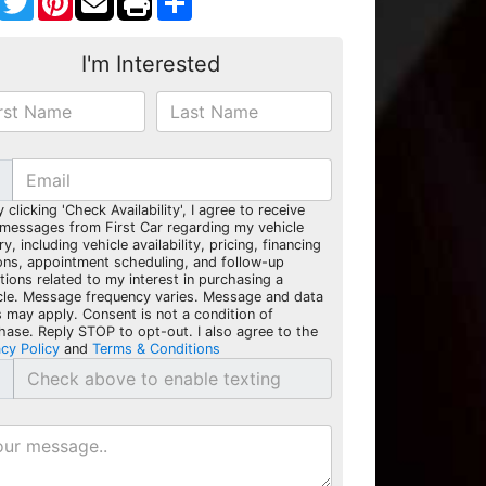
I'm Interested
y clicking 'Check Availability', I agree to receive
 messages from First Car regarding my vehicle
ry, including vehicle availability, pricing, financing
ons, appointment scheduling, and follow-up
tions related to my interest in purchasing a
cle. Message frequency varies. Message and data
s may apply. Consent is not a condition of
hase. Reply STOP to opt-out. I also agree to the
acy Policy
and
Terms & Conditions