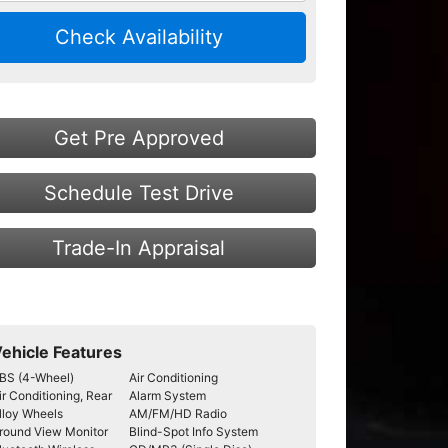
Check Availability
Get Pre Approved
Schedule Test Drive
Trade-In Appraisal
ehicle Features
BS (4-Wheel)
Air Conditioning
ir Conditioning, Rear
Alarm System
lloy Wheels
AM/FM/HD Radio
round View Monitor
Blind-Spot Info System