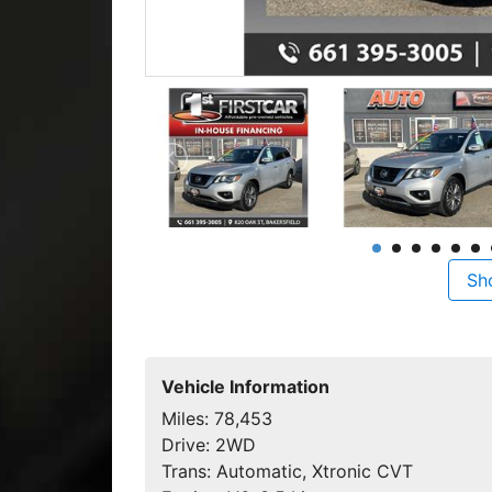
Sh
Vehicle Information
Miles:
78,453
Drive:
2WD
Trans:
Automatic, Xtronic CVT