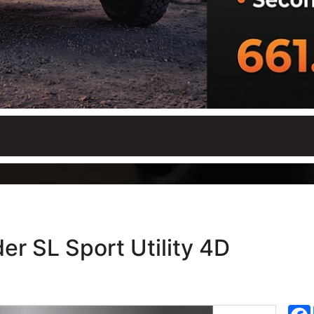
er SL Sport Utility 4D