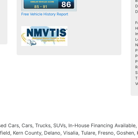
B
86
D
85 - 91
D
Free Vehicle History Report
F
H
I
L
N
P
P
P
R
S
T
V
Used Cars, Cars, Trucks, SUVs, In-House Financing Available
eld, Kern County, Delano, Visalia, Tulare, Fresno, Goshen,