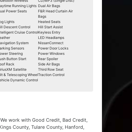
luetooth Wireless
CD/MP3 (Single Disc)
aytime Running Lights
Dual Air Bags
ual Power Seats
F&R Head Curtain Air
Bags
og Lights
Heated Seats
ill Descent Control
Hill Start Assist
ntelligent Cruise Control
Keyless Entry
eather
LED Headlamps
avigation System
NissanConnect
arking Sensors
Power Door Locks
ower Steering
Power Windows
ush Button Start
Rear Spoiler
oof Rack
Side Air Bags
iriusXM Satellite
Third Row Seat
ilt & Telescoping Wheel
Traction Control
ehicle Dynamic Control
, We work with Good Credit, Bad Credit,
 Kings County, Tulare County, Hanford,