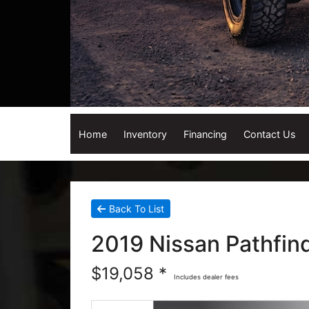
Home
Inventory
Financing
Contact Us
Back To List
2019 Nissan Pathfind
$19,058 *
Includes dealer fees