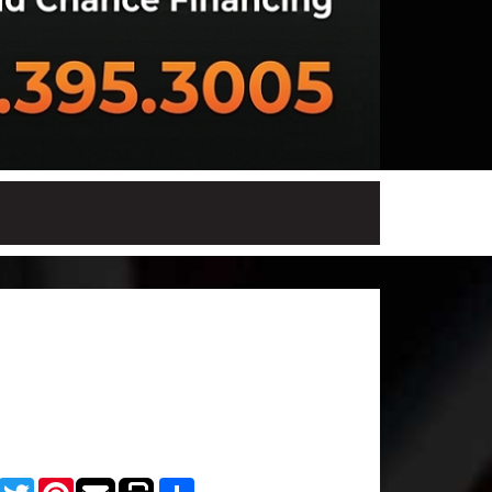
Facebook
Twitter
Pinterest
Share