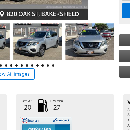
ow All Images
City MPG
Hwy MPG
V
20
27
A
A
A
A