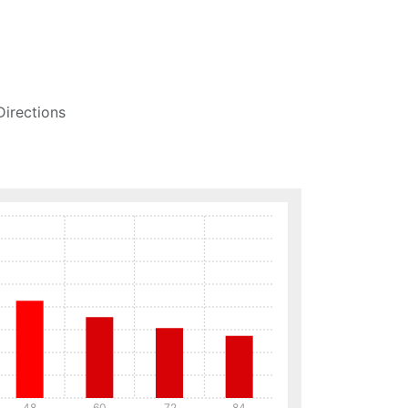
Directions
48
60
72
84