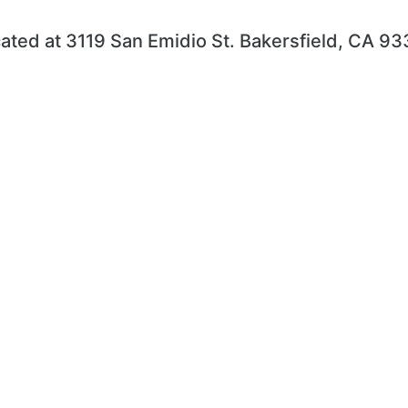
ated at 3119 San Emidio St. Bakersfield, CA 9