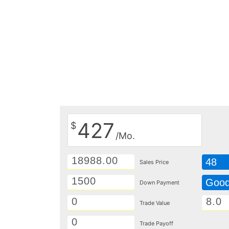
427
$
/Mo.
48
Sales Price
Goo
Down Payment
Trade Value
Trade Payoff