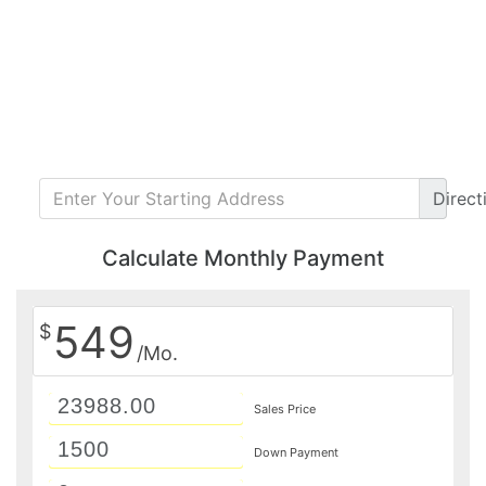
Direct
Calculate Monthly Payment
549
$
/Mo.
Sales Price
Down Payment