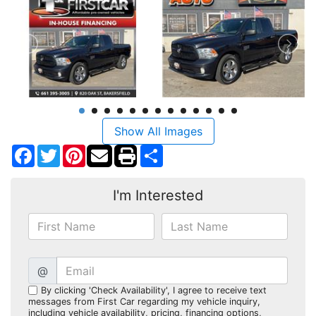
Show All Images
Facebook
Twitter
Pinterest
Share
I'm Interested
@
By clicking 'Check Availability', I agree to receive text
messages from First Car regarding my vehicle inquiry,
including vehicle availability, pricing, financing options,