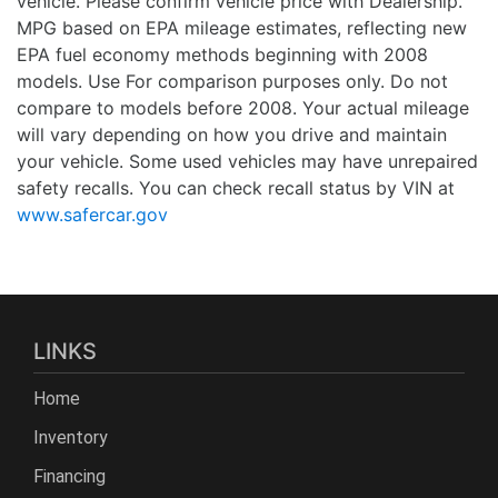
vehicle. Please confirm vehicle price with Dealership.
MPG based on EPA mileage estimates, reflecting new
EPA fuel economy methods beginning with 2008
models. Use For comparison purposes only. Do not
compare to models before 2008. Your actual mileage
will vary depending on how you drive and maintain
your vehicle. Some used vehicles may have unrepaired
safety recalls. You can check recall status by VIN at
www.safercar.gov
LINKS
Home
Inventory
Financing