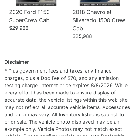
2020 Ford F150
2018 Chevrolet
SuperCrew Cab
Silverado 1500 Crew
$29,988
Cab
$25,988
Disclaimer
* Plus government fees and taxes, any finance
charges, plus a Doc Fee of $70, and any emission
testing charge. Internet price expires 8/8/2026. While
every effort has been made to ensure display of
accurate data, the vehicle listings within this web site
may not reflect all accurate vehicle items. Accessories
and color may vary. All Inventory listed is subject to
prior sale. The vehicle photo displayed may be an
example only. Vehicle Photos may not match exact