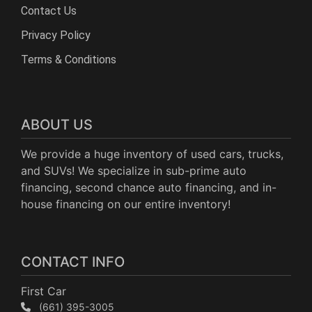
Contact Us
Privacy Policy
Terms & Conditions
ABOUT US
We provide a huge inventory of used cars, trucks,
and SUVs! We specialize in sub-prime auto
financing, second chance auto financing, and in-
house financing on our entire inventory!
CONTACT INFO
First Car
(661) 395-3005