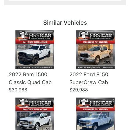
Details
Details
Similar Vehicles
2022 Ram 1500
2022 Ford F150
Details
Details
Classic Quad Cab
SuperCrew Cab
$30,988
$29,988