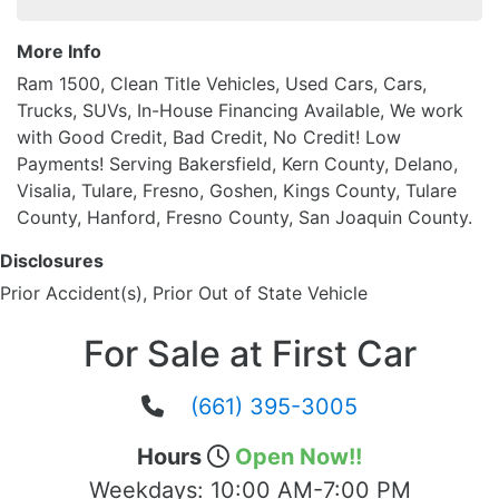
More Info
Ram 1500, Clean Title Vehicles, Used Cars, Cars,
Trucks, SUVs, In-House Financing Available, We work
with Good Credit, Bad Credit, No Credit! Low
Payments! Serving Bakersfield, Kern County, Delano,
Visalia, Tulare, Fresno, Goshen, Kings County, Tulare
County, Hanford, Fresno County, San Joaquin County.
Disclosures
Prior Accident(s), Prior Out of State Vehicle
For Sale at First Car
(661) 395-3005
Hours
Open Now!!
Weekdays:
10:00 AM-7:00 PM