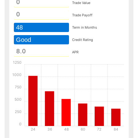
Trade Value
Trade Payoff
48
Term in Months
Good
Credit Rating
APR
1250
1000
750
500
250
0
24
36
48
60
72
84