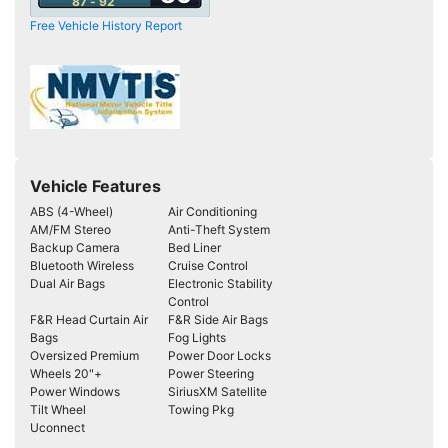
87 - 92
Free Vehicle History Report
Vehicle Features
ABS (4-Wheel)
Air Conditioning
AM/FM Stereo
Anti-Theft System
Backup Camera
Bed Liner
Bluetooth Wireless
Cruise Control
Dual Air Bags
Electronic Stability
Control
F&R Head Curtain Air
F&R Side Air Bags
Bags
Fog Lights
Oversized Premium
Power Door Locks
Wheels 20"+
Power Steering
Power Windows
SiriusXM Satellite
Tilt Wheel
Towing Pkg
Uconnect