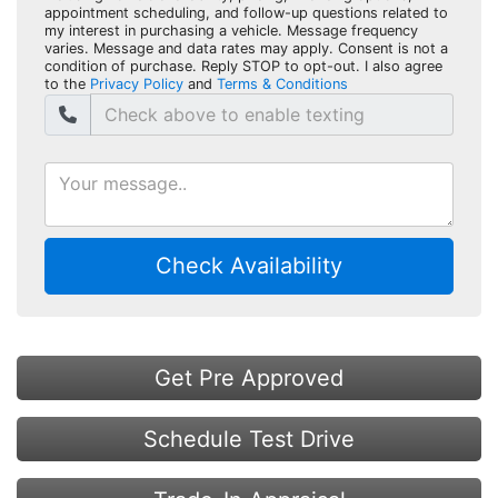
appointment scheduling, and follow-up questions related to
my interest in purchasing a vehicle. Message frequency
varies. Message and data rates may apply. Consent is not a
condition of purchase. Reply STOP to opt-out. I also agree
to the
Privacy Policy
and
Terms & Conditions
Check Availability
Get Pre Approved
Schedule Test Drive