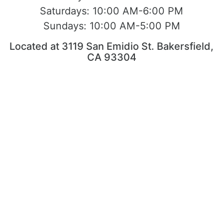
Saturdays:
10:00 AM-6:00 PM
Sundays:
10:00 AM-5:00 PM
Located at 3119 San Emidio St. Bakersfield,
CA 93304