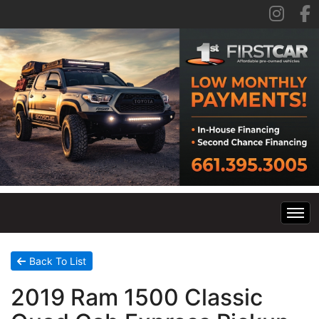
Home
Back To List
2019 Ram 1500 Classic
Inventory