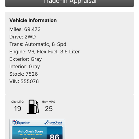
Trade-In Appraisal
Vehicle Information
Miles:
69,473
Drive:
2WD
Trans:
Automatic, 8-Spd
Engine:
V6, Flex Fuel, 3.6 Liter
Exterior:
Gray
Interior:
Gray
Stock:
7526
VIN:
555076
City MPG
Hwy MPG
19
25
86