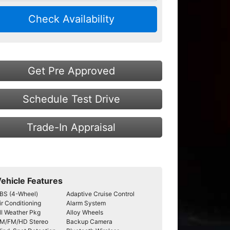
Check Availability
Get Pre Approved
Schedule Test Drive
Trade-In Appraisal
ehicle Features
BS (4-Wheel)
Adaptive Cruise Control
ir Conditioning
Alarm System
ll Weather Pkg
Alloy Wheels
M/FM/HD Stereo
Backup Camera