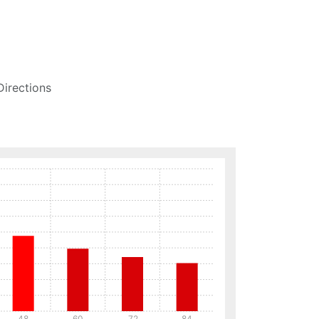
Directions
48
60
72
84