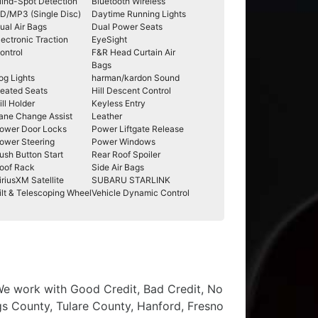
lind-Spot Detection
Bluetooth Wireless
D/MP3 (Single Disc)
Daytime Running Lights
ual Air Bags
Dual Power Seats
lectronic Traction
EyeSight
ontrol
F&R Head Curtain Air
Bags
og Lights
harman/kardon Sound
eated Seats
Hill Descent Control
ill Holder
Keyless Entry
ane Change Assist
Leather
ower Door Locks
Power Liftgate Release
ower Steering
Power Windows
ush Button Start
Rear Roof Spoiler
oof Rack
Side Air Bags
iriusXM Satellite
SUBARU STARLINK
ilt & Telescoping Wheel
Vehicle Dynamic Control
 We work with Good Credit, Bad Credit, No
ngs County, Tulare County, Hanford, Fresno