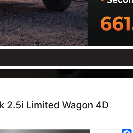
k 2.5i Limited Wagon 4D