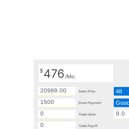
476
$
/Mo.
48
Sales Price
Goo
Down Payment
Trade Value
Trade Payoff