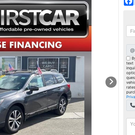
@
B
text
inqui
opti
ques
vehi
rate
purc
Priv