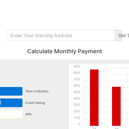
Get
Calculate Monthly Payment
900
800
700
600
Term in Months
500
400
d
Credit Rating
300
200
APR
100
0
24
36