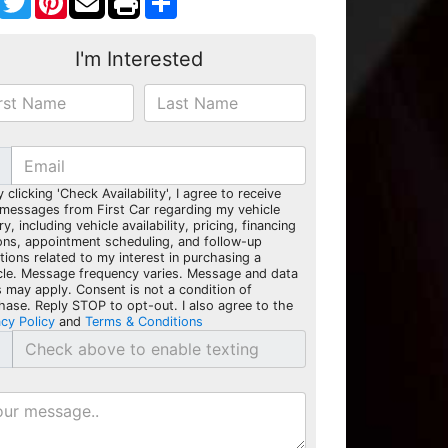
I'm Interested
y clicking 'Check Availability', I agree to receive
 messages from First Car regarding my vehicle
ry, including vehicle availability, pricing, financing
ons, appointment scheduling, and follow-up
tions related to my interest in purchasing a
cle. Message frequency varies. Message and data
s may apply. Consent is not a condition of
hase. Reply STOP to opt-out. I also agree to the
acy Policy
and
Terms & Conditions