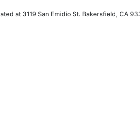
ated at 3119 San Emidio St. Bakersfield, CA 9