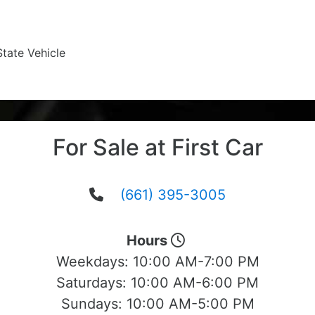
State Vehicle
For Sale at First Car
(661) 395-3005
Hours
Weekdays:
10:00 AM-7:00 PM
Saturdays:
10:00 AM-6:00 PM
Sundays:
10:00 AM-5:00 PM