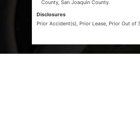
County, San Joaquin County.
Disclosures
Prior Accident(s), Prior Lease, Prior Out of 