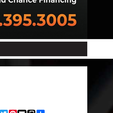
Facebook
Twitter
Pinterest
Share