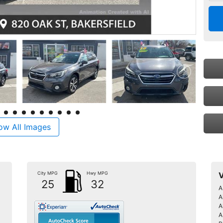
ow All Images
City MPG
Hwy MPG
V
25
32
A
A
A
A