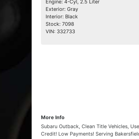
Engine:
4-Cyl, 2.5 Liter
Exterior:
Gray
Interior:
Black
Stock:
7098
VIN:
332733
More Info
Subaru Outback, Clean Title Vehicles, Us
Credit! Low Payments! Serving Bakersfield