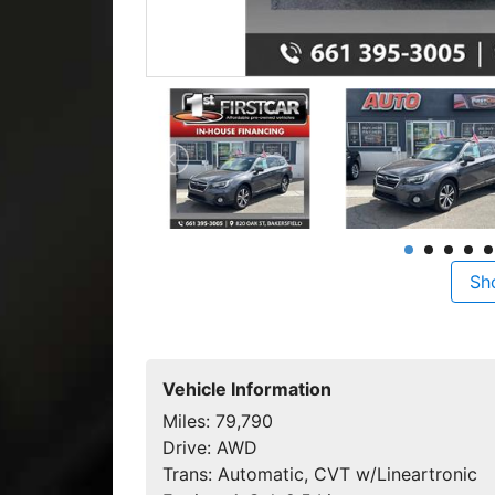
Sh
Vehicle Information
Miles:
79,790
Drive:
AWD
Trans:
Automatic, CVT w/Lineartronic