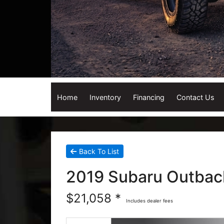
Home
Inventory
Financing
Contact Us
Back To List
2019 Subaru Outbac
$21,058 *
Includes dealer fees