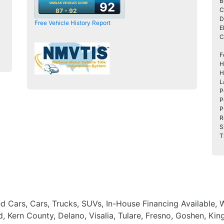
B
92
C
87 - 92
D
Free Vehicle History Report
E
C
F
H
H
L
P
P
P
R
S
T
ed Cars, Cars, Trucks, SUVs, In-House Financing Available,
, Kern County, Delano, Visalia, Tulare, Fresno, Goshen, Ki