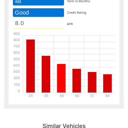
48
Term in Months
Good
Credit Rating
APR
900
800
700
600
500
400
300
200
100
0
24
36
48
60
72
84
Details
Details
Similar Vehicles