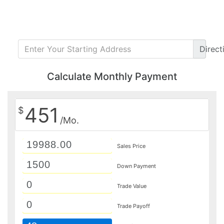
Direct
Calculate Monthly Payment
451
$
/Mo.
Sales Price
Down Payment
Trade Value
Trade Payoff