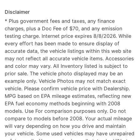
Disclaimer
* Plus government fees and taxes, any finance
charges, plus a Doc Fee of $70, and any emission
testing charge. Internet price expires 8/8/2026. While
every effort has been made to ensure display of
accurate data, the vehicle listings within this web site
may not reflect all accurate vehicle items. Accessories
and color may vary. All Inventory listed is subject to
prior sale. The vehicle photo displayed may be an
example only. Vehicle Photos may not match exact
vehicle. Please confirm vehicle price with Dealership.
MPG based on EPA mileage estimates, reflecting new
EPA fuel economy methods beginning with 2008
models. Use For comparison purposes only. Do not
compare to models before 2008. Your actual mileage
will vary depending on how you drive and maintain
your vehicle. Some used vehicles may have unrepaired