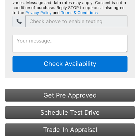
varies. Message and data rates may apply. Consent is not a
condition of purchase. Reply STOP to opt-out. I also agree
to the
Privacy Policy
and
Terms & Conditions
Check Availability
Get Pre Approved
Schedule Test Drive
Trade-In Appraisal