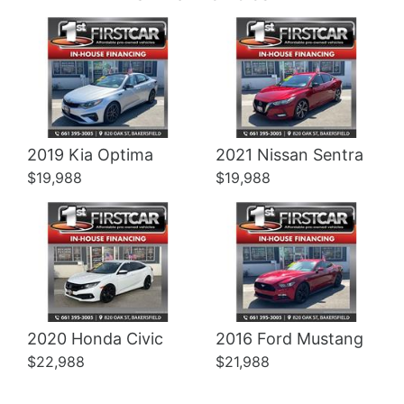
Details
Details
2019 Kia Optima
2021 Nissan Sentra
$19,988
$19,988
2020 Honda Civic
2016 Ford Mustang
$22,988
$21,988