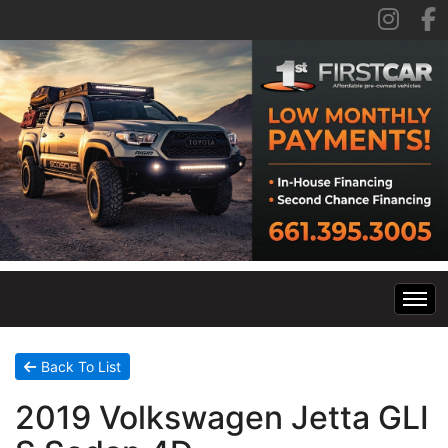
Home
Back To List
2019 Volkswagen Jetta GLI
Inventory