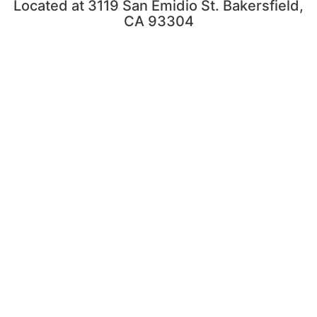
Located at 3119 San Emidio St. Bakersfield,
CA 93304