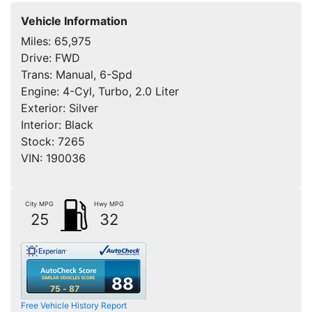
Vehicle Information
Miles:
65,975
Drive:
FWD
Trans:
Manual, 6-Spd
Engine:
4-Cyl, Turbo, 2.0 Liter
Exterior:
Silver
Interior:
Black
Stock:
7265
VIN:
190036
City MPG
Hwy MPG
25
32
88
75 - 87
Free Vehicle History Report