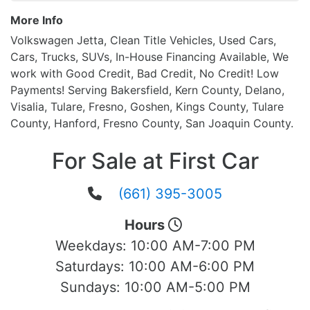
More Info
Volkswagen Jetta, Clean Title Vehicles, Used Cars,
Cars, Trucks, SUVs, In-House Financing Available, We
work with Good Credit, Bad Credit, No Credit! Low
Payments! Serving Bakersfield, Kern County, Delano,
Visalia, Tulare, Fresno, Goshen, Kings County, Tulare
County, Hanford, Fresno County, San Joaquin County.
For Sale at First Car
(661) 395-3005
Hours
Weekdays:
10:00 AM-7:00 PM
Saturdays:
10:00 AM-6:00 PM
Sundays:
10:00 AM-5:00 PM