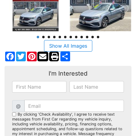
Show All Images
Facebook
Twitter
Pinterest
Share
I'm Interested
@
By clicking 'Check Availability', I agree to receive text
messages from First Car regarding my vehicle inquiry,
including vehicle availability, pricing, financing options,
appointment scheduling, and follow-up questions related to
my interest in purchasing a vehicle. Message frequency