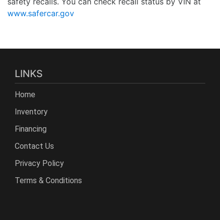
safety recalls. You can check recall status by VIN at
www.safercar.gov
LINKS
Home
Inventory
Financing
Contact Us
Privacy Policy
Terms & Conditions