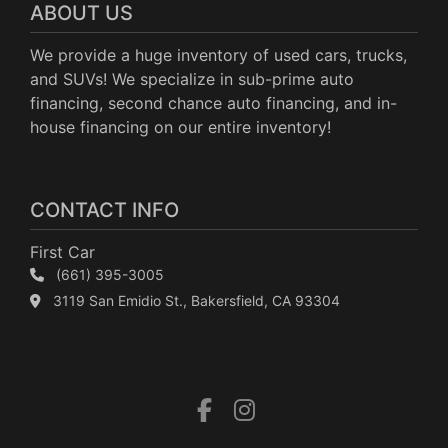
ABOUT US
We provide a huge inventory of used cars, trucks,
and SUVs! We specialize in sub-prime auto
financing, second chance auto financing, and in-
house financing on our entire inventory!
CONTACT INFO
First Car
(661) 395-3005
3119 San Emidio St., Bakersfield, CA 93304