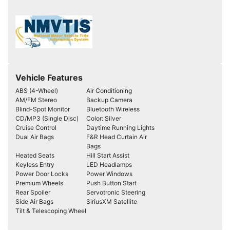
Vehicle Features
ABS (4-Wheel)
Air Conditioning
AM/FM Stereo
Backup Camera
Blind-Spot Monitor
Bluetooth Wireless
CD/MP3 (Single Disc)
Color: Silver
Cruise Control
Daytime Running Lights
Dual Air Bags
F&R Head Curtain Air
Bags
Heated Seats
Hill Start Assist
Keyless Entry
LED Headlamps
Power Door Locks
Power Windows
Premium Wheels
Push Button Start
Rear Spoiler
Servotronic Steering
Side Air Bags
SiriusXM Satellite
Tilt & Telescoping Wheel