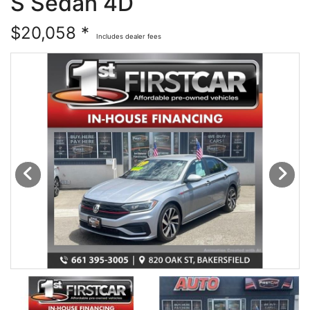
S Sedan 4D
Financing
All Inventory
$20,058 *
Includes dealer fees
Contact Us
Specials
Schedule Test Drive
Contact Us