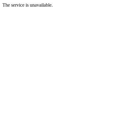
The service is unavailable.