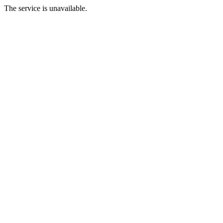
The service is unavailable.