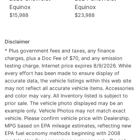
Equinox
Equinox
$15,988
$23,988
Disclaimer
* Plus government fees and taxes, any finance
charges, plus a Doc Fee of $70, and any emission
testing charge. Internet price expires 8/9/2026. While
every effort has been made to ensure display of
accurate data, the vehicle listings within this web site
may not reflect all accurate vehicle items. Accessories
and color may vary. All Inventory listed is subject to
prior sale. The vehicle photo displayed may be an
example only. Vehicle Photos may not match exact
vehicle. Please confirm vehicle price with Dealership.
MPG based on EPA mileage estimates, reflecting new
EPA fuel economy methods beginning with 2008