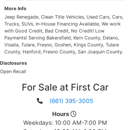
More Info
Jeep Renegade, Clean Title Vehicles, Used Cars, Cars,
Trucks, SUVs, In-House Financing Available, We work
with Good Credit, Bad Credit, No Credit! Low
Payments! Serving Bakersfield, Kern County, Delano,
Visalia, Tulare, Fresno, Goshen, Kings County, Tulare
County, Hanford, Fresno County, San Joaquin County.
Disclosures
Open Recall
For Sale at First Car
(661) 395-3005
Hours
Weekdays:
10:00 AM-7:00 PM