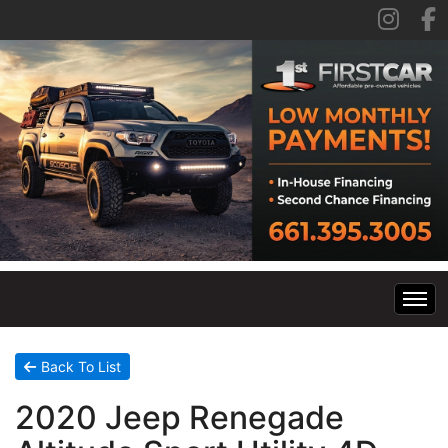
Home
Back To List
2020 Jeep Renegade
Inventory