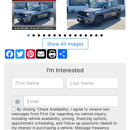
Show All Images
Facebook
Twitter
Pinterest
Share
I'm Interested
@
By clicking 'Check Availability', I agree to receive text
messages from First Car regarding my vehicle inquiry,
including vehicle availability, pricing, financing options,
appointment scheduling, and follow-up questions related to
my interest in purchasing a vehicle. Message frequency