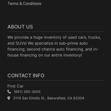
Terms & Conditions
ABOUT US
We provide a huge inventory of used cars, trucks,
and SUVs! We specialize in sub-prime auto
financing, second chance auto financing, and in-
house financing on our entire inventory!
CONTACT INFO
First Car
(661) 395-3005
3119 San Emidio St., Bakersfield, CA 93304