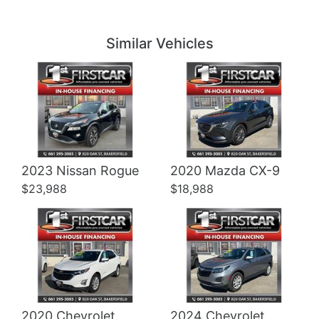
Details
Details
Similar Vehicles
Details
Details
2023 Nissan Rogue
2020 Mazda CX-9
$23,988
$18,988
2020 Chevrolet
2024 Chevrolet