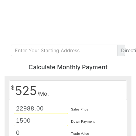
Direct
Calculate Monthly Payment
525
$
/Mo.
Sales Price
Down Payment
Trade Value