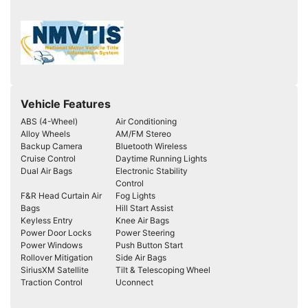
Vehicle Features
ABS (4-Wheel)
Air Conditioning
Alloy Wheels
AM/FM Stereo
Backup Camera
Bluetooth Wireless
Cruise Control
Daytime Running Lights
Dual Air Bags
Electronic Stability
Control
F&R Head Curtain Air
Fog Lights
Bags
Hill Start Assist
Keyless Entry
Knee Air Bags
Power Door Locks
Power Steering
Power Windows
Push Button Start
Rollover Mitigation
Side Air Bags
SiriusXM Satellite
Tilt & Telescoping Wheel
Traction Control
Uconnect