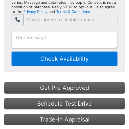
varies. Message and data rates may apply. Consent is not a
condition of purchase. Reply STOP to opt-out. I also agree
to the
Privacy Policy
and
Terms & Conditions
Check Availability
Get Pre Approved
Schedule Test Drive
Trade-In Appraisal