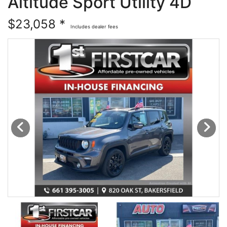
Altitude Sport Utility 4D
Financing
All Inventory
$23,058 *
Includes dealer fees
Contact Us
Specials
Schedule Test Drive
Contact Us