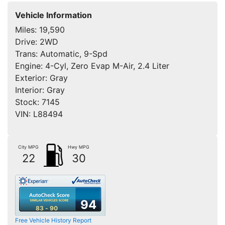
Vehicle Information
Miles:
19,590
Drive:
2WD
Trans:
Automatic, 9-Spd
Engine:
4-Cyl, Zero Evap M-Air, 2.4 Liter
Exterior:
Gray
Interior:
Gray
Stock:
7145
VIN:
L88494
City MPG
Hwy MPG
22
30
94
83 - 90
Free Vehicle History Report