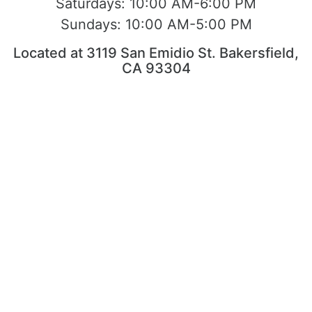
Saturdays:
10:00 AM-6:00 PM
Sundays:
10:00 AM-5:00 PM
Located at 3119 San Emidio St. Bakersfield,
CA 93304