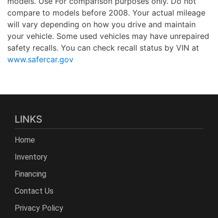
models. Use For comparison purposes only. Do not
compare to models before 2008. Your actual mileage
will vary depending on how you drive and maintain
your vehicle. Some used vehicles may have unrepaired
safety recalls. You can check recall status by VIN at
www.safercar.gov
LINKS
Home
Inventory
Financing
Contact Us
Privacy Policy