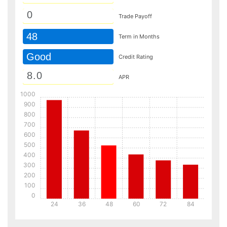
Trade Payoff
48
Term in Months
Good
Credit Rating
APR
1000
900
800
700
600
500
400
300
200
100
0
24
36
48
60
72
84