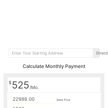
Direct
Calculate Monthly Payment
525
$
/Mo.
Sales Price