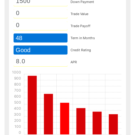
Down Payment
Trade Value
Trade Payoff
48
Term in Months
Good
Credit Rating
APR
1000
900
800
700
600
500
400
300
200
100
0