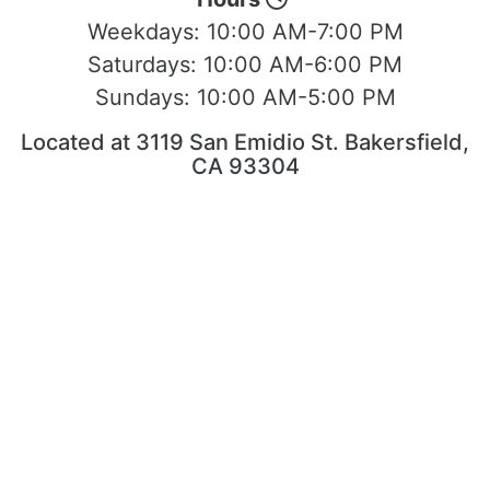
Weekdays:
10:00 AM-7:00 PM
Saturdays:
10:00 AM-6:00 PM
Sundays:
10:00 AM-5:00 PM
Located at 3119 San Emidio St. Bakersfield,
CA 93304