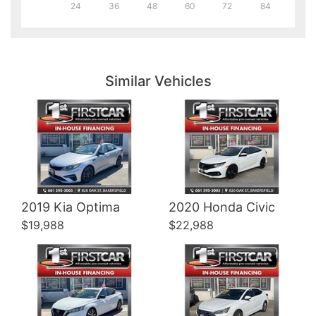
24
36
48
60
72
84
Details
Details
Similar Vehicles
Details
Details
2019 Kia Optima
2020 Honda Civic
$19,988
$22,988