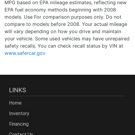
MPG based on EPA mileage estimates, reflecting new
EPA fuel economy methods beginning with 2008
models. Use For comparison purposes only. Do not
compare to models before 2008. Your actual mileage
will vary depending on how you drive and maintain
your vehicle. Some used vehicles may have unrepaired
safety recalls. You can check recall status by VIN at
www.safercar.gov
LINKS
Home
Inventory
Financing
Contact Us