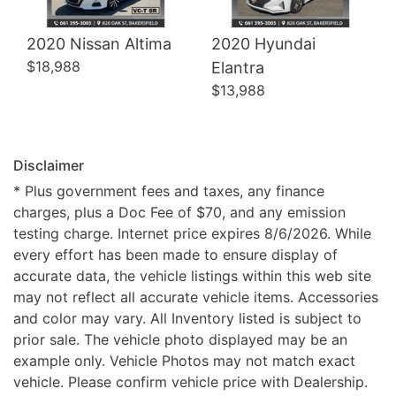
2020 Nissan Altima
2020 Hyundai
$18,988
Elantra
$13,988
Disclaimer
* Plus government fees and taxes, any finance
charges, plus a Doc Fee of $70, and any emission
testing charge. Internet price expires 8/6/2026. While
every effort has been made to ensure display of
accurate data, the vehicle listings within this web site
may not reflect all accurate vehicle items. Accessories
and color may vary. All Inventory listed is subject to
prior sale. The vehicle photo displayed may be an
example only. Vehicle Photos may not match exact
vehicle. Please confirm vehicle price with Dealership.