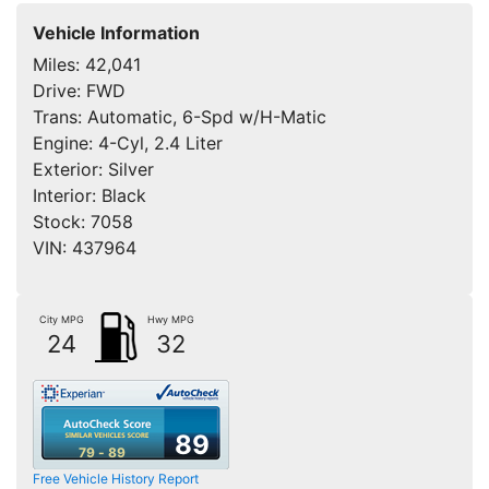
Vehicle Information
Miles:
42,041
Drive:
FWD
Trans:
Automatic, 6-Spd w/H-Matic
Engine:
4-Cyl, 2.4 Liter
Exterior:
Silver
Interior:
Black
Stock:
7058
VIN:
437964
City MPG
Hwy MPG
24
32
89
79 - 89
Free Vehicle History Report