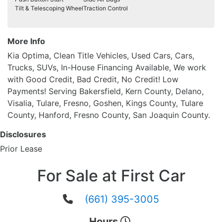
Tilt & Telescoping Wheel
Traction Control
More Info
Kia Optima, Clean Title Vehicles, Used Cars, Cars,
Trucks, SUVs, In-House Financing Available, We work
with Good Credit, Bad Credit, No Credit! Low
Payments! Serving Bakersfield, Kern County, Delano,
Visalia, Tulare, Fresno, Goshen, Kings County, Tulare
County, Hanford, Fresno County, San Joaquin County.
Disclosures
Prior Lease
For Sale at First Car
(661) 395-3005
Hours