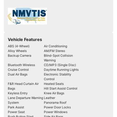
Vehicle Features
ABS (4-Wheel)
Air Conditioning
Alloy Wheels
AM/FM Stereo
Backup Camera
Blind-Spot Collision
Warning
Bluetooth Wireless
CD/MP3 (Single Disc)
Cruise Control
Daytime Running Lights
Dual Air Bags
Electronic Stability
Control
F&R Head Curtain Air
Heated Seats
Bags
Hill Start Assist Control
Keyless Entry
Knee Air Bags
Lane Departure Warning
Leather
System
Panorama Roof
Park Assist
Power Door Locks
Power Seat
Power Windows
Push Button Start
Side Air Bags