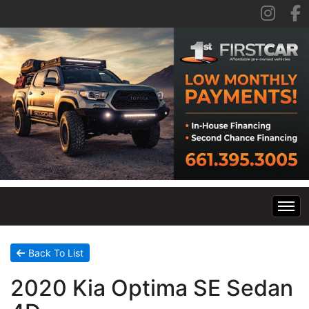
Home
Back To List
2020 Kia Optima SE Sedan
Inventory