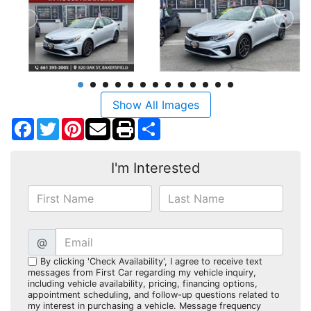
Show All Images
Facebook
Twitter
Pinterest
Share
I'm Interested
@
By clicking 'Check Availability', I agree to receive text
messages from First Car regarding my vehicle inquiry,
including vehicle availability, pricing, financing options,
appointment scheduling, and follow-up questions related to
my interest in purchasing a vehicle. Message frequency