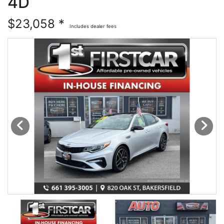
4D
Financing
All Inventory
$23,058 *
Includes dealer fees
Contact Us
Specials
Schedule Test Drive
Contact Us