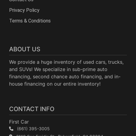
Privacy Policy
Terms & Conditions
ABOUT US
We provide a huge inventory of used cars, trucks,
and SUVs! We specialize in sub-prime auto
financing, second chance auto financing, and in-
house financing on our entire inventory!
CONTACT INFO
First Car
(661) 395-3005