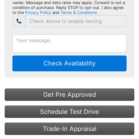
varies. Message and data rates may apply. Consent is not a
condition of purchase. Reply STOP to opt-out. I also agree
to the
Privacy Policy
and
Terms & Conditions
Check Availability
Get Pre Approved
Schedule Test Drive
Trade-In Appraisal