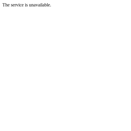
The service is unavailable.