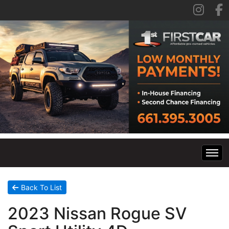
Home
Back To List
2023 Nissan Rogue SV
Inventory