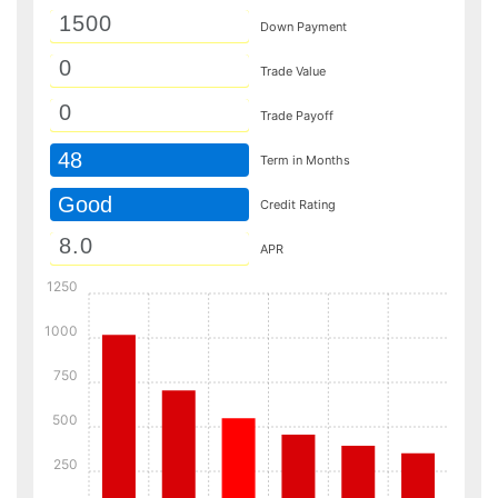
Down Payment
Trade Value
Trade Payoff
48
Term in Months
Good
Credit Rating
APR
1250
1000
750
500
250