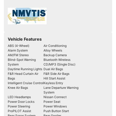
Vehicle Features
ABS (4-Wheel)
Air Conditioning
Alarm System
Alloy Wheels
AM/FM Stereo
Backup Camera
Blind-Spot Warning
Bluetooth Wireless
System
CD/MP3 (Single Disc)
Daytime Running Lights
Dual Air Bags
F&R Head Curtain Air
F&R Side Air Bags
Bags
Hill Start Assist
Intelligent Cruise Control
Keyless Entry
Knee Air Bags
Lane Departure Warning
System
LED Headlamps
Nissan Connect
Power Door Locks
Power Seat
Power Steering
Power Windows
ProPILOT Assist
Push Button Start
Rear Sonar System
Rear Spoiler