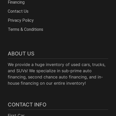
Financing
Contact Us
Privacy Policy
Terms & Conditions
ABOUT US
We provide a huge inventory of used cars, trucks,
and SUVs! We specialize in sub-prime auto
financing, second chance auto financing, and in-
house financing on our entire inventory!
CONTACT INFO
First Car