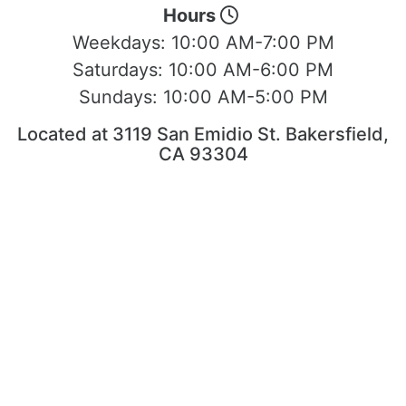
Hours
Weekdays:
10:00 AM-7:00 PM
Saturdays:
10:00 AM-6:00 PM
Sundays:
10:00 AM-5:00 PM
Located at 3119 San Emidio St. Bakersfield,
CA 93304