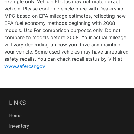
example only. Vehicle Photos may not match exact
vehicle. Please confirm vehicle price with Dealership.
MPG based on EPA mileage estimates, reflecting new
EPA fuel economy methods beginning with 2008
models. Use For comparison purposes only. Do not
compare to models before 2008. Your actual mileage
will vary depending on how you drive and maintain
your vehicle. Some used vehicles may have unrepaired
safety recalls. You can check recall status by VIN at
www.safercar.gov
LINKS
Home
Inventory