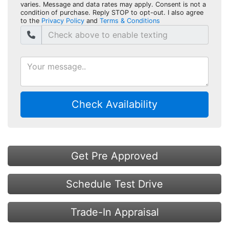
varies. Message and data rates may apply. Consent is not a
condition of purchase. Reply STOP to opt-out. I also agree
to the
Privacy Policy
and
Terms & Conditions
Check Availability
Get Pre Approved
Schedule Test Drive
Trade-In Appraisal