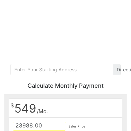
Direct
Calculate Monthly Payment
549
$
/Mo.
Sales Price