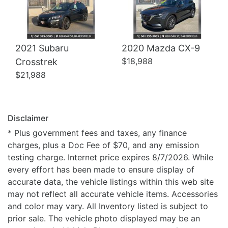
2021 Subaru
2020 Mazda CX-9
$18,988
Crosstrek
$21,988
Disclaimer
* Plus government fees and taxes, any finance
charges, plus a Doc Fee of $70, and any emission
testing charge. Internet price expires 8/7/2026. While
every effort has been made to ensure display of
accurate data, the vehicle listings within this web site
may not reflect all accurate vehicle items. Accessories
and color may vary. All Inventory listed is subject to
prior sale. The vehicle photo displayed may be an