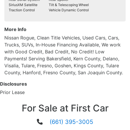
SiriusXM Satellite
Tilt & Telescoping Wheel
Traction Control
Vehicle Dynamic Control
More Info
Nissan Rogue, Clean Title Vehicles, Used Cars, Cars,
Trucks, SUVs, In-House Financing Available, We work
with Good Credit, Bad Credit, No Credit! Low
Payments! Serving Bakersfield, Kern County, Delano,
Visalia, Tulare, Fresno, Goshen, Kings County, Tulare
County, Hanford, Fresno County, San Joaquin County.
Disclosures
Prior Lease
For Sale at First Car
(661) 395-3005