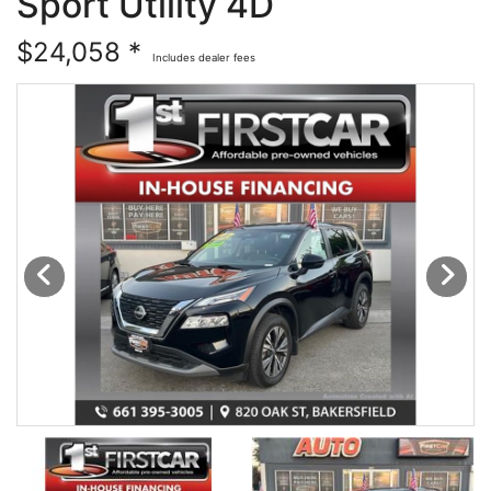
Sport Utility 4D
Financing
All Inventory
$24,058 *
Includes dealer fees
Contact Us
Specials
Schedule Test Drive
Contact Us