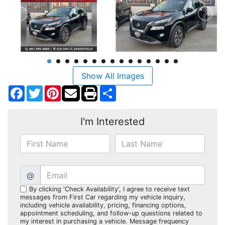
Show All Images
Facebook
Twitter
Pinterest
Share
I'm Interested
@
By clicking 'Check Availability', I agree to receive text
messages from First Car regarding my vehicle inquiry,
including vehicle availability, pricing, financing options,
appointment scheduling, and follow-up questions related to
my interest in purchasing a vehicle. Message frequency