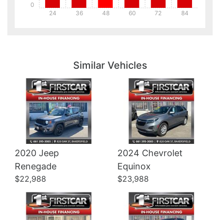
0
24
36
48
60
72
84
Details
Details
Similar Vehicles
2020 Jeep
2024 Chevrolet
Details
Details
Renegade
Equinox
$22,988
$23,988