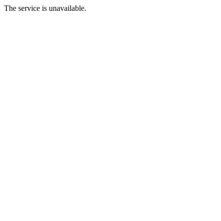
The service is unavailable.